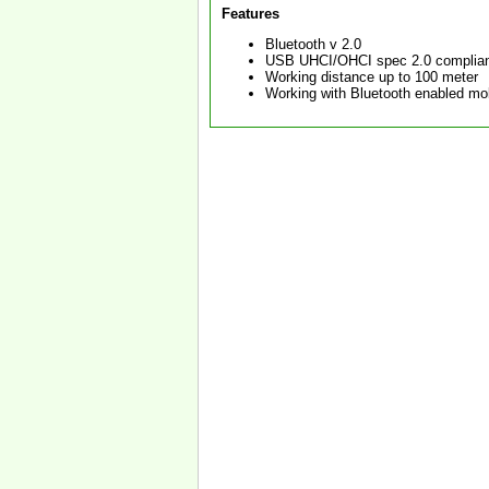
Features
Bluetooth v 2.0
USB UHCI/OHCI spec 2.0 complia
Working distance up to 100 meter
Working with Bluetooth enabled mo