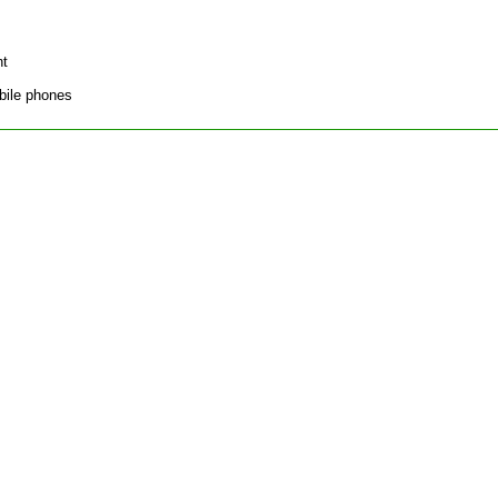
nt
bile phones