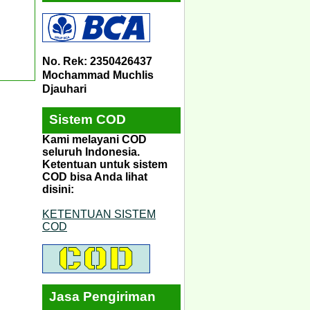
No. Rek: 2350426437
Mochammad Muchlis
Djauhari
Sistem COD
Kami melayani COD
seluruh Indonesia.
Ketentuan untuk sistem
COD bisa Anda lihat
disini:
KETENTUAN SISTEM
COD
Jasa Pengiriman