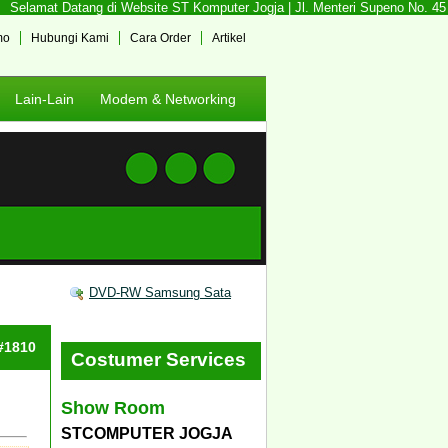
Selamat Datang di Website ST Komputer Jogja | Jl. Menteri Supeno No. 45 So
mo
Hubungi Kami
Cara Order
Artikel
Lain-Lain
Modem & Networking
DVD-RW Samsung Sata
 #1810
Costumer Services
Show Room
STCOMPUTER JOGJA