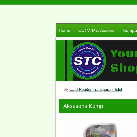
Home
CCTV, Ms. Absensi
Komput
Card Reader Transparan 4slot
Aksesoris Komp