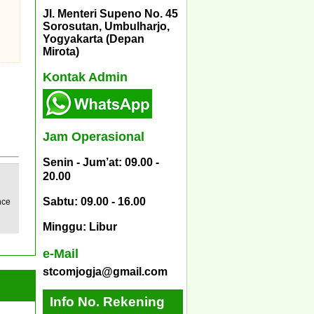
Jl. Menteri Supeno No. 45
Sorosutan, Umbulharjo,
Yogyakarta (Depan
Mirota)
Kontak Admin
Jam Operasional
Senin - Jum’at: 09.00 -
20.00
Sabtu: 09.00 - 16.00
nce
Minggu: Libur
e-Mail
stcomjogja@gmail.com
Info No. Rekening