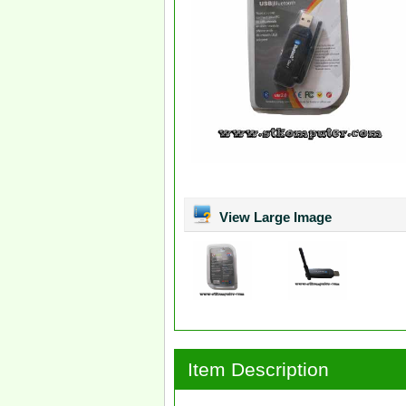
View Large Image
Item Description