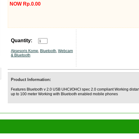
NOW Rp.0.00
Quantity:
Aksesoris Komp
,
Bluetooth
,
Webcam
& Bluetooth
Product Information:
Features Bluetooth v 2.0 USB UHCI/OHCI spec 2.0 compliant Working dista
up to 100 meter Working with Bluetooth enabled mobile phones