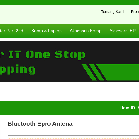
Tentang Kami
Pro
er Part 2nd
Komp & Laptop
Aksesoris Komp
Aksesoris HP
Item ID:
Bluetooth Epro Antena