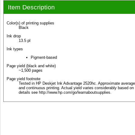
Item Description
Color(s) of printing supplies
Black
Ink drop
13.5 pl
Ink types
Pigment-based
Page yield (black and white)
~1,500 pages
Page yield footnote
Tested in HP Deskjet Ink Advantage 2520hc. Approximate averag
and continuous printing. Actual yield varies considerably based on 
details see http://www.hp.com/go/learnaboutsupplies.