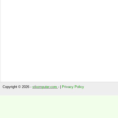
Copyright © 2026 -
stkomputer.com
- |
Privacy Policy