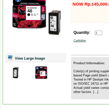
NOW Rp.145,000.
Quantity:
Cartridge
View Large Image
Product Information:
Color(s) of printing supp
based Page yield (black 
Tested in HP Deskjet In
on ISO/IEC 24711 or HP t
Actual yield varies cons
other factors. […]