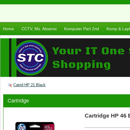
Home
CCTV, Ms. Absensi
Komputer Part 2nd
Komp & Lap
Catrid HP 21 Black
Cartridge
Cartridge HP 46