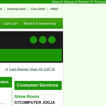
Selamat Datang di Website ST Komputer J
mo
Hubungi Kami
Cara Order
Artikel
Lain-Lain
Modem & Networking
Cash Register Sharp XE-A107 W
 #8834
Costumer Services
Show Room
STCOMPUTER JOGJA