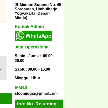
Jl. Menteri Supeno No. 45
Sorosutan, Umbulharjo,
Yogyakarta (Depan
Mirota)
Kontak Admin
Jam Operasional
Senin - Jum’at: 09.00 -
20.00
Sabtu: 09.00 - 16.00
s
Minggu: Libur
e-Mail
stcomjogja@gmail.com
Info No. Rekening