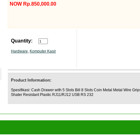
NOW Rp.850,000.00
Quantity:
Hardware
,
Komputer Kasir
Product Information:
Spesifikasi: Cash Drawer with 5 Slots Bill 8 Slots Coin Metal Metal Wire Grip
Shater Resistant Plastic RJ11/RJ12 USB RS 232