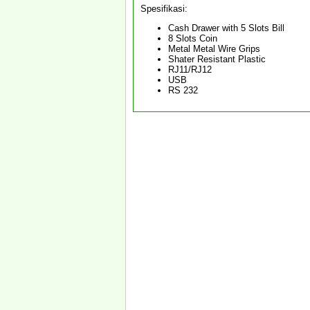
Spesifikasi:
Cash Drawer with 5 Slots Bill
8 Slots Coin
Metal Metal Wire Grips
Shater Resistant Plastic
RJ11/RJ12
USB
RS 232