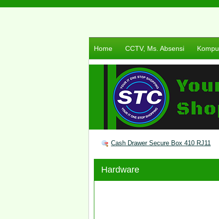
Home
CCTV, Ms. Absensi
Komput
Cash Drawer Secure Box 410 RJ11
Hardware