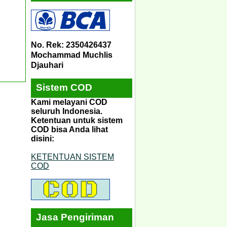
No. Rek: 2350426437
Mochammad Muchlis
Djauhari
Sistem COD
Kami melayani COD
seluruh Indonesia.
Ketentuan untuk sistem
COD bisa Anda lihat
disini:
KETENTUAN SISTEM
COD
Jasa Pengiriman