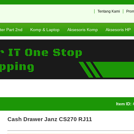
Tentang Kami
Pro
er Part 2nd
Komp & Laptop
Aksesoris Komp
Aksesoris HP
Item ID:
Cash Drawer Janz CS270 RJ11