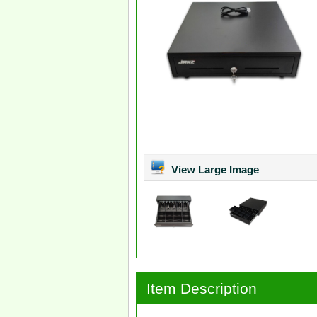
View Large Image
Item Description