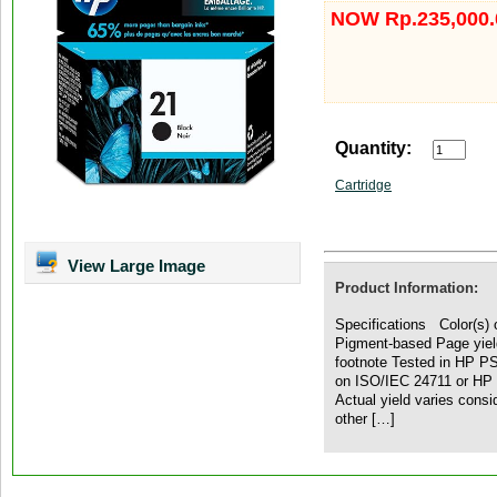
NOW Rp.235,000.
Quantity:
Cartridge
View Large Image
Product Information:
Specifications Color(s) o
Pigment-based Page yiel
footnote Tested in HP P
on ISO/IEC 24711 or HP t
Actual yield varies cons
other […]