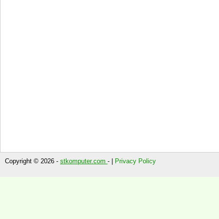
Copyright © 2026 -
stkomputer.com
- |
Privacy Policy