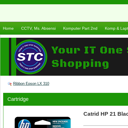
Home
CCTV, Ms. Absensi
Komputer Part 2nd
Komp & Lap
Ribbon Epson LX 310
Cartridge
Catrid HP 21 Bla