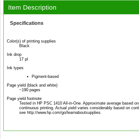
Item Description
Specifications
Color(s) of printing supplies
Black
Ink drop
17 pl
Ink types
Pigment-based
Page yield (black and white)
~190 pages
Page yield footnote
Tested in HP PSC 1410 All-in-One. Approximate average based on
continuous printing. Actual yield varies considerably based on cont
see http://www.hp.com/go/learnaboutsupplies.