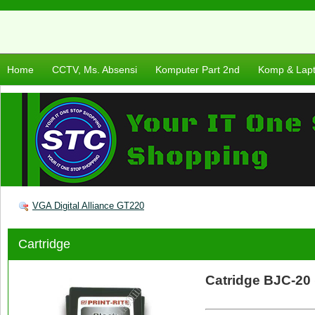
Home
CCTV, Ms. Absensi
Komputer Part 2nd
Komp & Lap
VGA Digital Alliance GT220
Cartridge
Catridge BJC-20 