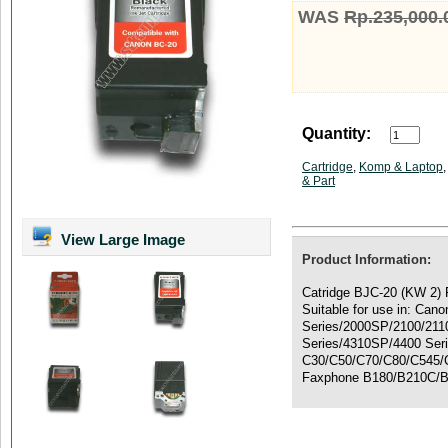
WAS
Rp.235,000.
Quantity:
Cartridge
,
Komp & Laptop
& Part
View Large Image
Product Information:
Catridge BJC-20 (KW 2) P
Suitable for use in: Ca
Series/2000SP/2100/211
Series/4310SP/4400 Ser
C30/C50/C70/C80/C545/
Faxphone B180/B210C/