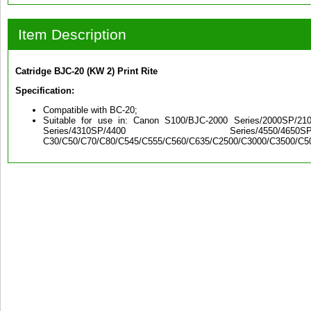
Item Description
Catridge BJC-20 (KW 2) Print Rite
Specification:
Compatible with BC-20;
Suitable for use in: Canon S100/BJC-2000 Series/2000SP/2100
Series/4310SP/4400 Series/4550/4650
C30/C50/C70/C80/C545/C555/C560/C635/C2500/C3000/C3500/C5