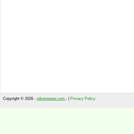
Copyright © 2026 -
stkomputer.com
- |
Privacy Policy