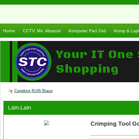
Home
CCTV, Ms. Absensi
Komputer Part 2nd
Komp & Lap
Conektor RJ45 Biasa
Lain-Lain
Crimping Tool Go