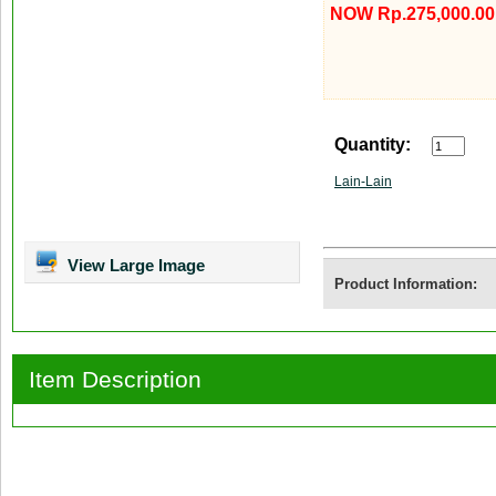
NOW Rp.275,000.00
Quantity:
Lain-Lain
View Large Image
Product Information:
Item Description