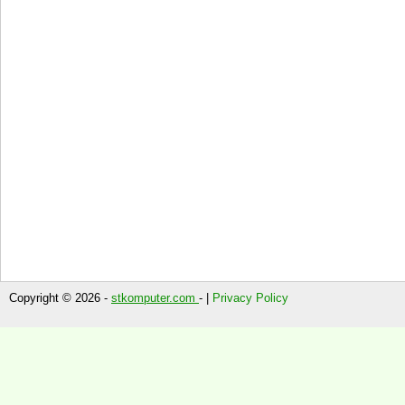
Copyright © 2026 -
stkomputer.com
- |
Privacy Policy