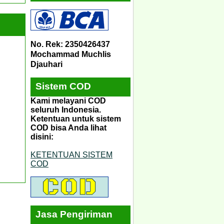
No. Rek: 2350426437
Mochammad Muchlis
Djauhari
Sistem COD
Kami melayani COD
seluruh Indonesia.
Ketentuan untuk sistem
COD bisa Anda lihat
disini:
KETENTUAN SISTEM
COD
Jasa Pengiriman