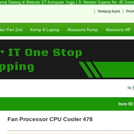
at Datang di Website ST Komputer Jogja | Jl. Menteri Supeno No. 45 Sorosut
Tentang Kami
Pro
er Part 2nd
Komp & Laptop
Aksesoris Komp
Aksesoris HP
Item ID
Fan Processor CPU Cooler 478