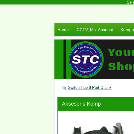
Selam
Home
CCTV, Ms. Absensi
Komput
Switch Hub 8 Port D-Link
Aksesoris Komp