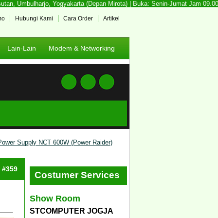
an, Umbulharjo, Yogyakarta (Depan Mirota) | Buka: Senin-Jumat Jam 09.00 - 
mo
Hubungi Kami
Cara Order
Artikel
Lain-Lain
Modem & Networking
Power Supply NCT 600W (Power Raider)
: #359
Costumer Services
Show Room
STCOMPUTER JOGJA