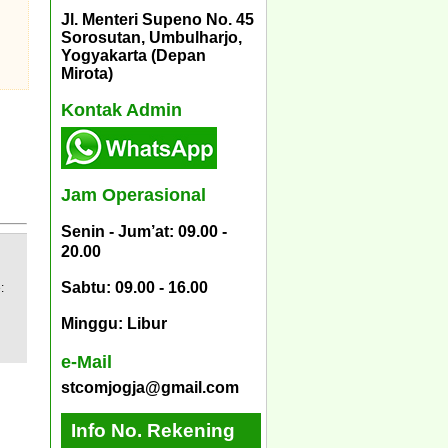
Jl. Menteri Supeno No. 45
Sorosutan, Umbulharjo,
Yogyakarta (Depan
Mirota)
Kontak Admin
Jam Operasional
Senin - Jum’at: 09.00 -
20.00
Sabtu: 09.00 - 16.00
:
Minggu: Libur
e-Mail
stcomjogja@gmail.com
Info No. Rekening