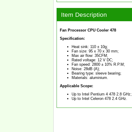
Item Description
Fan Processor CPU Cooler 478
Specification:
Heat sink: 110 ± 10g;
Fan size: 95 x 70 x 30 mm;
Max air flow: 35CFM;
Rated voltage: 12 V DC;
Fan speed: 2800 ± 10% R.P.M;
Noise: 28dB (A);
Bearing type: sleeve bearing;
Materials: aluminium.
Applicable Scope:
Up to Intel Pentium 4 478 2.8 GHz;
Up to Intel Celeron 478 2.4 GHz.