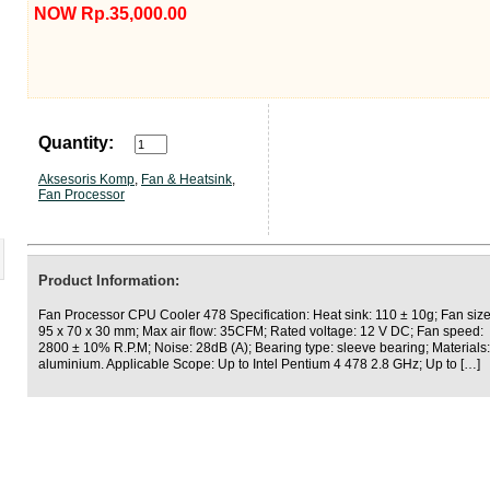
NOW Rp.35,000.00
Quantity:
Aksesoris Komp
,
Fan & Heatsink
,
Fan Processor
Product Information:
Fan Processor CPU Cooler 478 Specification: Heat sink: 110 ± 10g; Fan size
95 x 70 x 30 mm; Max air flow: 35CFM; Rated voltage: 12 V DC; Fan speed:
2800 ± 10% R.P.M; Noise: 28dB (A); Bearing type: sleeve bearing; Materials:
aluminium. Applicable Scope: Up to Intel Pentium 4 478 2.8 GHz; Up to […]