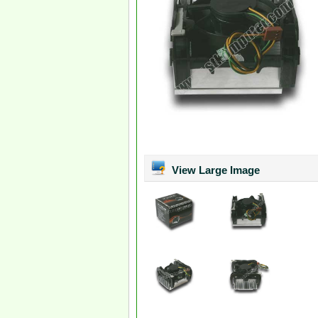
View Large Image