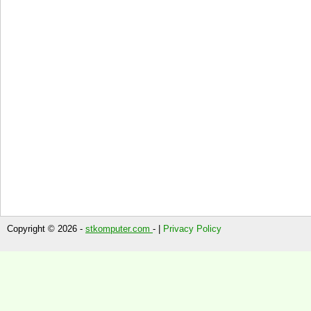
Copyright © 2026 -
stkomputer.com
- |
Privacy Policy