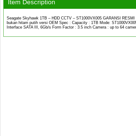
Item Description
Seagate Skyhawk 1TB – HDD CCTV – ST1000VX005 GARANSI RESMI 3 
bukan hitam putih versi OEM Spec : Capacity : 1TB Mode: ST1000VX005
Interface SATA III, 6Gb/s Form Factor : 3.5 inch Camera : up to 64 cam