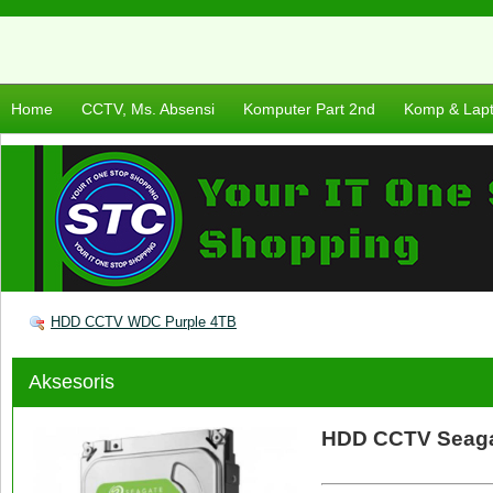
Home
CCTV, Ms. Absensi
Komputer Part 2nd
Komp & Lap
HDD CCTV WDC Purple 4TB
Aksesoris
HDD CCTV Seagat