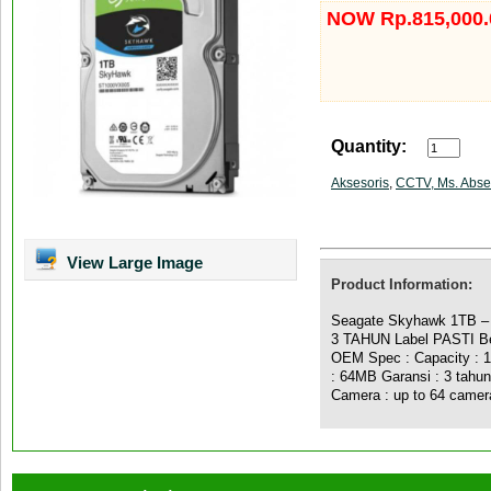
NOW Rp.815,000.
Quantity:
Aksesoris
,
CCTV, Ms. Abse
View Large Image
Product Information:
Seagate Skyhawk 1TB 
3 TAHUN Label PASTI Ber
OEM Spec : Capacity :
: 64MB Garansi : 3 tahun
Camera : up to 64 camer