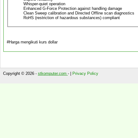
Whisper-quiet operation
Enhanced G-Force Protection against handling damage
Clean Sweep calibration and Directed Offline scan diagnostics
RoHS (restriction of hazardous substances) compliant
#Harga mengikuti kurs dollar
Copyright © 2026 -
stkomputer.com
- |
Privacy Policy