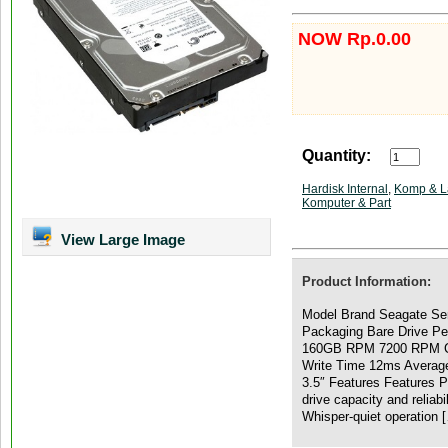
NOW Rp.0.00
Quantity:
Hardisk Internal
,
Komp & L
Komputer & Part
View Large Image
Product Information:
Model Brand Seagate Se
Packaging Bare Drive Pe
160GB RPM 7200 RPM C
Write Time 12ms Averag
3.5″ Features Features 
drive capacity and reliabi
Whisper-quiet operation 