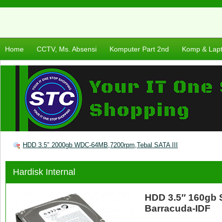
Home
CCTV, Ms. Absensi
Komputer Part 2nd
Komp & Lap
HDD 3.5″ 2000gb WDC-64MB,7200rpm,Tebal SATA III
Hardisk Internal
HDD 3.5″ 160gb 
Barracuda-IDF