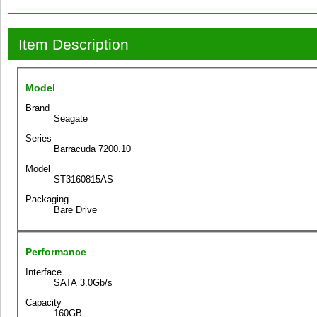
Item Description
Model
Brand
Seagate
Series
Barracuda 7200.10
Model
ST3160815AS
Packaging
Bare Drive
Performance
Interface
SATA 3.0Gb/s
Capacity
160GB