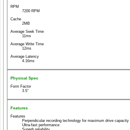
RPM
7200 RPM
Cache
2MB
Average Seek Time
11ms
Average Write Time
12ms
Average Latency
4.16ms
Physical Spec
Form Factor
3.5″
Features
Features
Perpendicular recording technology for maximum drive capacity a
Ultra-fast performance
Superb reliability