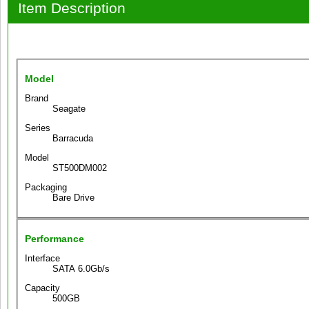
Item Description
Model
Brand
Seagate
Series
Barracuda
Model
ST500DM002
Packaging
Bare Drive
Performance
Interface
SATA 6.0Gb/s
Capacity
500GB