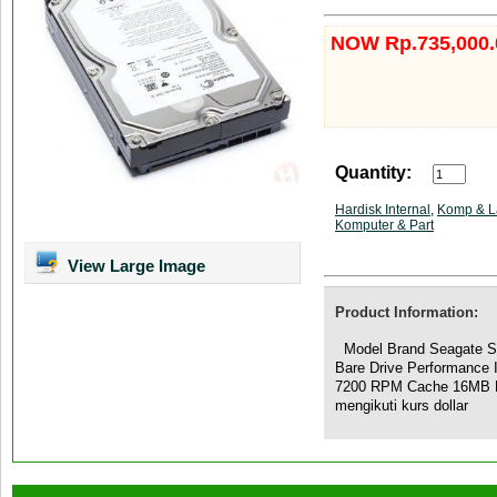
NOW Rp.735,000.
Quantity:
Hardisk Internal
,
Komp & L
Komputer & Part
View Large Image
Product Information:
Model Brand Seagate S
Bare Drive Performance
7200 RPM Cache 16MB Ph
mengikuti kurs dollar