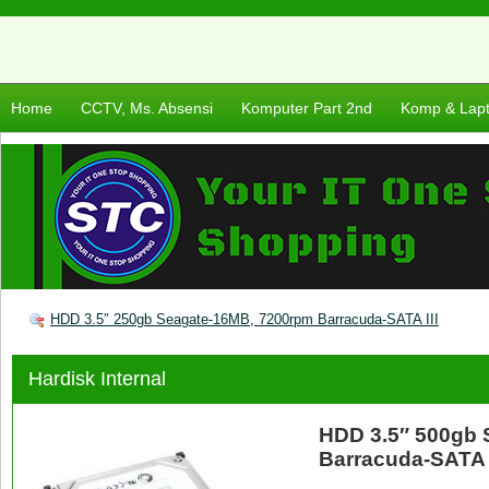
Home
CCTV, Ms. Absensi
Komputer Part 2nd
Komp & Lap
HDD 3.5″ 250gb Seagate-16MB, 7200rpm Barracuda-SATA III
Hardisk Internal
HDD 3.5″ 500gb 
Barracuda-SATA I