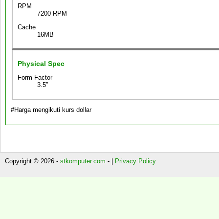
RPM
7200 RPM
Cache
16MB
Physical Spec
Form Factor
3.5″
#Harga mengikuti kurs dollar
Copyright © 2026 -
stkomputer.com
- |
Privacy Policy