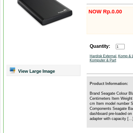
NOW Rp.0.00
Quantity:
Hardisk External
,
Komp & 
Komputer & Part
View Large Image
Product Information:
Brand Seagate Colour Bla
Centimeters Item Weight
cm Item model number S
Components Seagate Bac
dashboard pre-loaded on d
adapter with capacity […