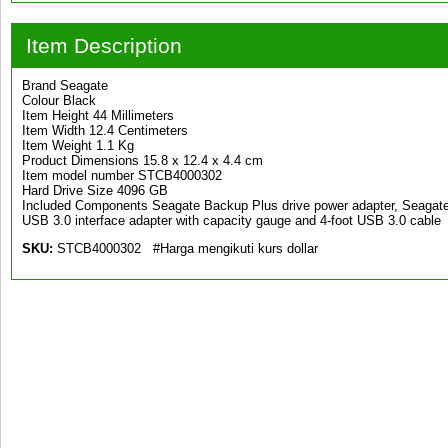
Item Description
Brand Seagate
Colour Black
Item Height 44 Millimeters
Item Width 12.4 Centimeters
Item Weight 1.1 Kg
Product Dimensions 15.8 x 12.4 x 4.4 cm
Item model number STCB4000302
Hard Drive Size 4096 GB
Included Components Seagate Backup Plus drive power adapter, Seagate d
USB 3.0 interface adapter with capacity gauge and 4-foot USB 3.0 cable
SKU:
STCB4000302 #Harga mengikuti kurs dollar