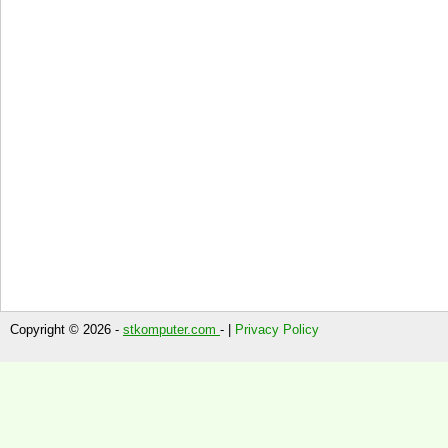
Copyright © 2026 -
stkomputer.com
- |
Privacy Policy