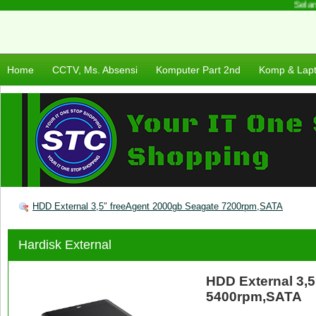
Selama
Home
CCTV, Ms. Absensi
Komputer Part 2nd
Komp & Lap
HDD External 3,5″ freeAgent 2000gb Seagate 7200rpm,SATA
Hardisk External
HDD External 3,
5400rpm,SATA