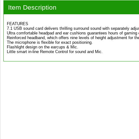
Item Description
FEATURES
7.1 USB sound card delivers thrilling surround sound with separately adjus
Ultra comfortable headpad and ear cushions guarantees hours of gaming 
Reinforced headband, which offers nine levels of height adjustment for the 
The microphone is flexible for exact positioning.
Flashlight design on the earcups & Mic.
Little smart in-line Remote Control for sound and Mic.