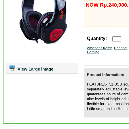
NOW Rp.240,000.
Quantity:
Aksesoris Komp
,
Headset
,
Gaming
View Large Image
Product Information:
FEATURES 7.1 USB sound 
separately adjustable le
guarantees hours of gami
nine levels of height adj
flexible for exact positi
Little smart in-line Remo