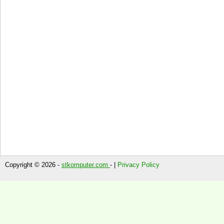
Copyright © 2026 -
stkomputer.com
- |
Privacy Policy