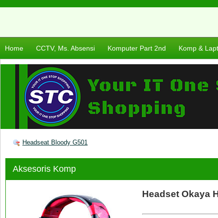
Home
CCTV, Ms. Absensi
Komputer Part 2nd
Komp & Lap
Headseat Bloody G501
Aksesoris Komp
Headset Okaya 