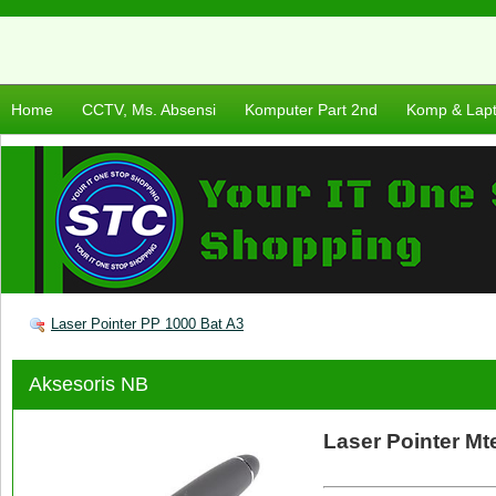
Home
CCTV, Ms. Absensi
Komputer Part 2nd
Komp & Lap
Laser Pointer PP 1000 Bat A3
Aksesoris NB
Laser Pointer Mt