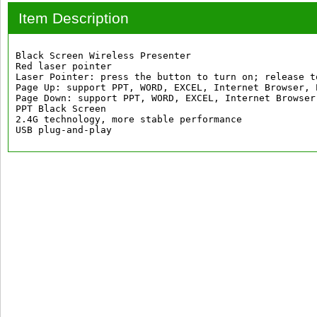
Item Description
Black Screen Wireless Presenter

Red laser pointer

Laser Pointer: press the button to turn on; release to
Page Up: support PPT, WORD, EXCEL, Internet Browser, 
Page Down: support PPT, WORD, EXCEL, Internet Browser
PPT Black Screen

2.4G technology, more stable performance

USB plug-and-play