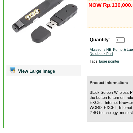
NOW Rp.130,000.
Quantity:
Aksesoris NB
,
Komp & Lap
Notebook Part
Tags:
laser pointer
View Large Image
Product Information:
Black Screen Wireless Pr
the button to turn on; r
EXCEL, Internet Browser
WORD, EXCEL, Internet B
2.4G technology, more s