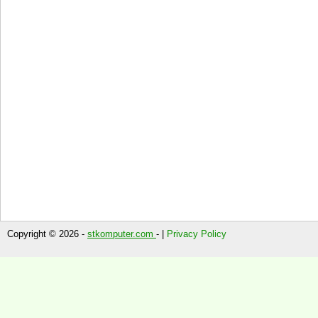
Copyright © 2026 -
stkomputer.com
- |
Privacy Policy