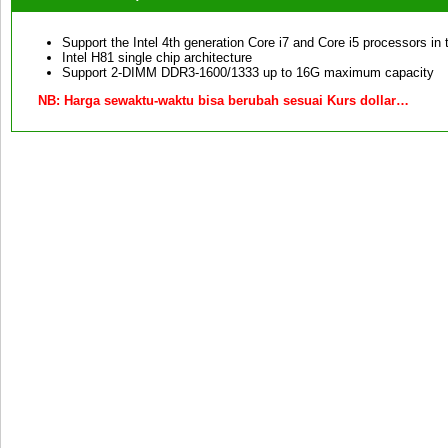
Support the Intel 4th generation Core i7 and Core i5 processors in
Intel H81 single chip architecture
Support 2-DIMM DDR3-1600/1333 up to 16G maximum capacity
NB:
Harga sewaktu-waktu bisa berubah sesuai Kurs dollar…