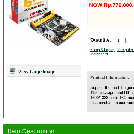
NOW Rp.779,000.
Quantity:
Komp & Laptop
,
Komputer 
Mainboard
View Large Image
Product Information:
Support the Intel 4th gen
1150 package Intel H81 
1600/1333 up to 16G m
bisa berubah sesuai Kur
Item Description