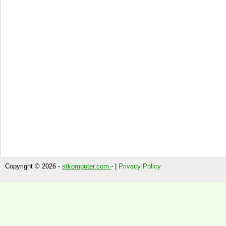
Copyright © 2026 -
stkomputer.com
- |
Privacy Policy