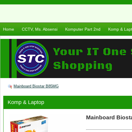
Home
CCTV, Ms. Absensi
Komputer Part 2nd
Komp & Lap
Mainboard Biostar B85MG
Komp & Laptop
Mainboard Bios