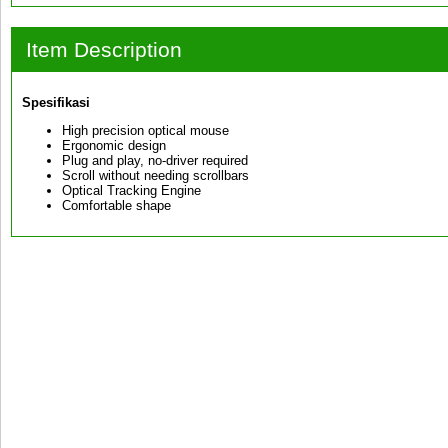
Item Description
Spesifikasi
High precision optical mouse
Ergonomic design
Plug and play, no-driver required
Scroll without needing scrollbars
Optical Tracking Engine
Comfortable shape