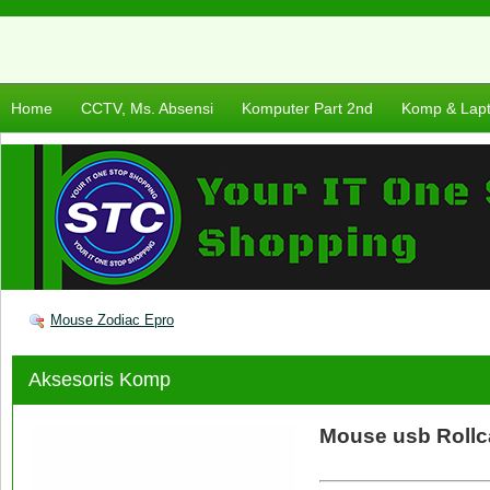
Home
CCTV, Ms. Absensi
Komputer Part 2nd
Komp & Lap
Mouse Zodiac Epro
Aksesoris Komp
Mouse usb Rollc