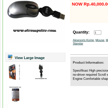
NOW Rp.40,000.0
Quantity:
Aksesoris Komp
,
Mouse
,
M
Standar
View Large Image
Product Information:
Spesifikasi High precisi
no-driver required Scroll
Engine Comfortable sha