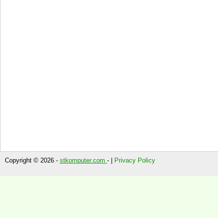
Copyright © 2026 -
stkomputer.com
- |
Privacy Policy