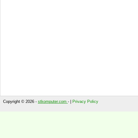
Copyright © 2026 -
stkomputer.com
- |
Privacy Policy