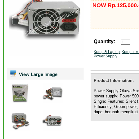
NOW Rp.125,000.
Quantity:
Komp & Laptop
,
Komputer 
Power Supply
View Large Image
Product Information:
Power Supply Okaya Spec
power supply; Power 500
Single; Features: Silent 
Efficiency; Green power;
dapat berubah mengikuti 