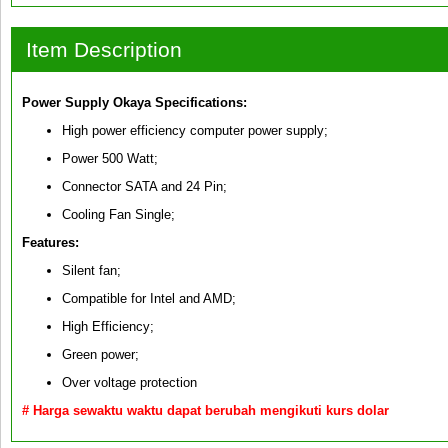
Item Description
Power Supply Okaya
Specifications:
High power efficiency computer power supply;
Power 500 Watt;
Connector SATA and 24 Pin;
Cooling Fan Single;
Features:
Silent fan;
Compatible for Intel and AMD;
High Efficiency;
Green power;
Over voltage protection
# Harga sewaktu waktu dapat berubah mengikuti kurs dolar