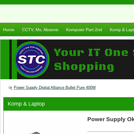
Home
CCTV, Ms. Absensi
Komputer Part 2nd
Komp & Lap
Power Supply Digital Alliance Bullet Pure 400W
Komp & Laptop
Power Supply O