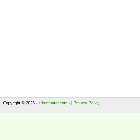
Copyright © 2026 -
stkomputer.com
- |
Privacy Policy