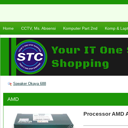
Home
CCTV, Ms. Absensi
Komputer Part 2nd
Komp & Lap
Speaker Okaya 688
AMD
Processor AMD A