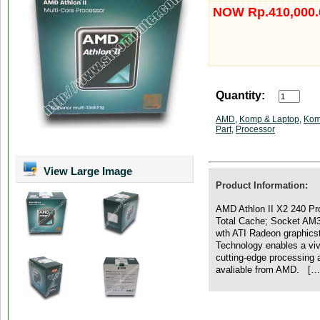
NOW Rp.410,000.
Quantity:
AMD
,
Komp & Laptop
,
Kom
Part
,
Processor
View Large Image
Product Information:
AMD Athlon II X2 240 Pr
Total Cache; Socket AM3
wth ATI Radeon graphicst
Technology enables a vi
cutting-edge processing 
avaliable from AMD. […