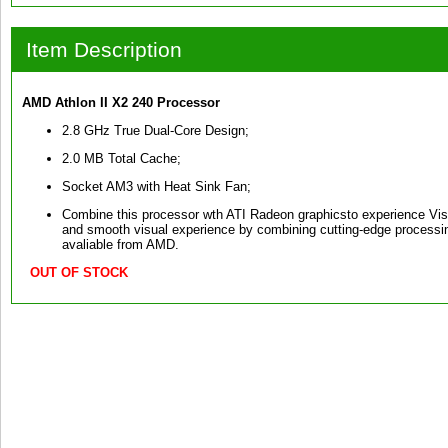
Item Description
AMD Athlon II X2 240 Processor
2.8 GHz True Dual-Core Design;
2.0 MB Total Cache;
Socket AM3 with Heat Sink Fan;
Combine this processor wth ATI Radeon graphicsto experience Vis
and smooth visual experience by combining cutting-edge processin
avaliable from AMD.
OUT OF STOCK