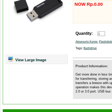
NOW Rp.0.00
Quantity:
Aksesoris Komp
,
Flashdisk
Tags:
flashdrive
View Large Image
Product Information:
Get more done in less ti
for transferring, storing a
transfers a breeze with 
operation makes this de
2.0 or 3.0 port. USB bu