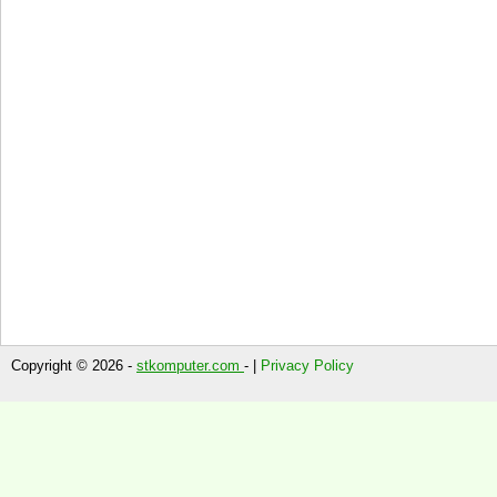
Copyright © 2026 -
stkomputer.com
- |
Privacy Policy