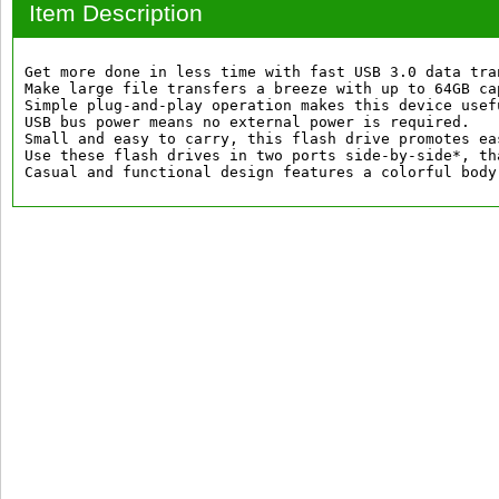
Item Description
Get more done in less time with fast USB 3.0 data tra
Make large file transfers a breeze with up to 64GB cap
Simple plug-and-play operation makes this device usef
USB bus power means no external power is required.

Small and easy to carry, this flash drive promotes ea
Use these flash drives in two ports side-by-side*, th
Casual and functional design features a colorful body