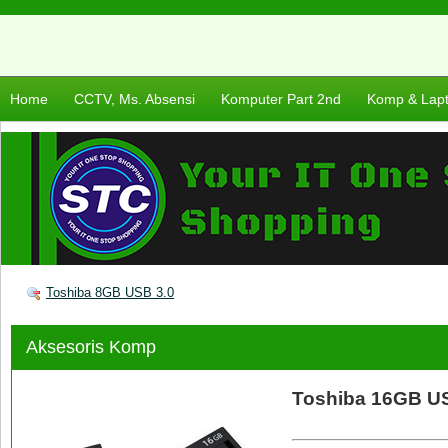
Home
CCTV, Ms. Absensi
Komputer Part 2nd
Komp & Lap
Toshiba 8GB USB 3.0
Aksesoris Komp
Toshiba 16GB US