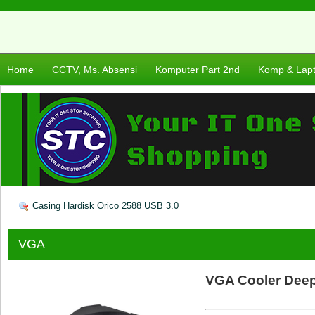
Home
CCTV, Ms. Absensi
Komputer Part 2nd
Komp & Lap
Casing Hardisk Orico 2588 USB 3.0
VGA
VGA Cooler Dee