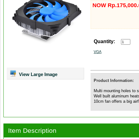
NOW Rp.175,000.
Quantity:
VGA
View Large Image
Product Information:
Multi mounting holes to
Well built aluminum heats
10cm fan offers a big airf
Item Description