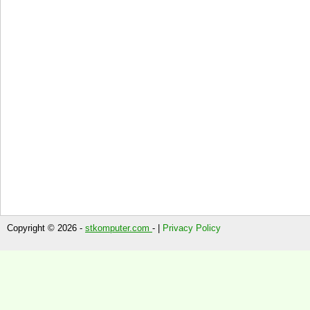
Copyright © 2026 -
stkomputer.com
- |
Privacy Policy