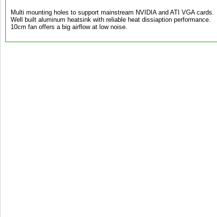
Multi mounting holes to support mainstream NVIDIA and ATI VGA cards.
Well built aluminum heatsink with reliable heat dissiaption performance.
10cm fan offers a big airflow at low noise.