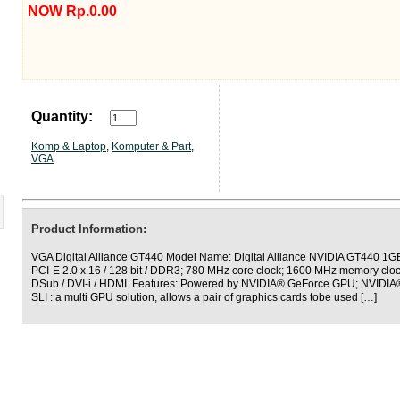
NOW Rp.0.00
Quantity:
Komp & Laptop
,
Komputer & Part
,
VGA
Product Information:
VGA Digital Alliance GT440 Model Name: Digital Alliance NVIDIA GT440 1G
PCI-E 2.0 x 16 / 128 bit / DDR3; 780 MHz core clock; 1600 MHz memory cloc
DSub / DVI-i / HDMI. Features: Powered by NVIDIA® GeForce GPU; NVIDIA®
SLI : a multi GPU solution, allows a pair of graphics cards tobe used […]