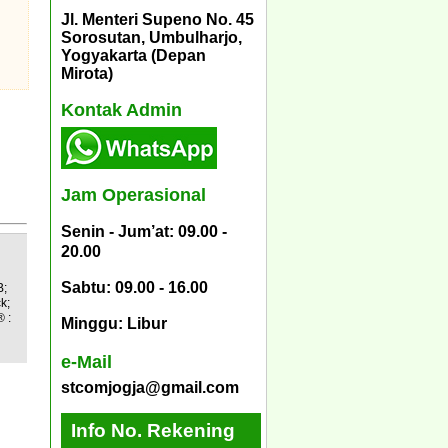
Jl. Menteri Supeno No. 45
Sorosutan, Umbulharjo,
Yogyakarta (Depan
Mirota)
Kontak Admin
Jam Operasional
Senin - Jum’at: 09.00 -
20.00
Sabtu: 09.00 - 16.00
B;
k;
 :
Minggu: Libur
e-Mail
stcomjogja@gmail.com
Info No. Rekening