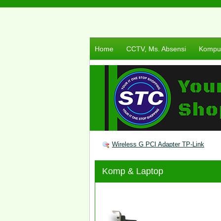
Home
CCTV, Ms. Absensi
Komput
Wireless G PCI Adapter TP-Link
Komp & Laptop