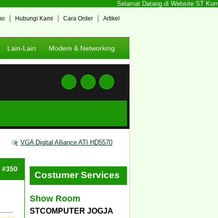
Selamat Datang di Website ST Kompute
mo
Hubungi Kami
Cara Order
Artikel
Lain-Lain
Modem & Networking
VGA Digital Alliance ATI HD5570
: #350
Costumer Services
Show Room
STCOMPUTER JOGJA