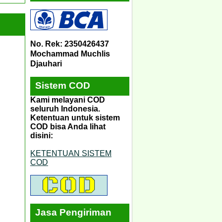
No. Rek: 2350426437
Mochammad Muchlis
Djauhari
Sistem COD
Kami melayani COD
seluruh Indonesia.
Ketentuan untuk sistem
COD bisa Anda lihat
disini:
KETENTUAN SISTEM
COD
Jasa Pengiriman