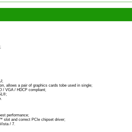
;
U;
n, allows a pair of graphics cards tobe used in single;
-D / VGA / HDCP compliant;
GL®;
e.
est performance;
 slot and correct PCIe chipset driver;
ista / 7.