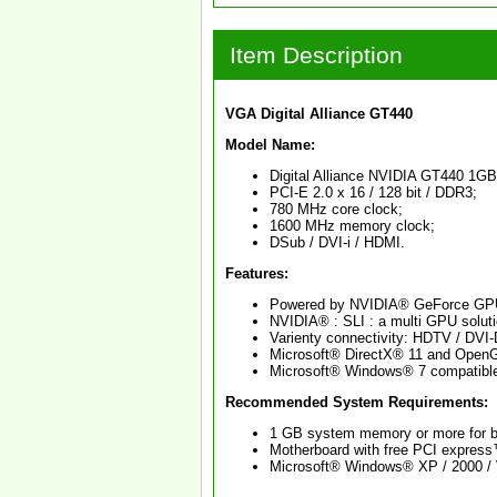
Item Description
VGA Digital Alliance GT440
Model Name:
Digital Alliance NVIDIA GT440 1GB
PCI-E 2.0 x 16 / 128 bit / DDR3;
780 MHz core clock;
1600 MHz memory clock;
DSub / DVI-i / HDMI.
Features:
Powered by NVIDIA® GeForce GP
NVIDIA® : SLI : a multi GPU solutio
Varienty connectivity: HDTV / DVI
Microsoft® DirectX® 11 and Open
Microsoft® Windows® 7 compatibl
Recommended System Requirements:
1 GB system memory or more for b
Motherboard with free PCI express™
Microsoft® Windows® XP / 2000 / V