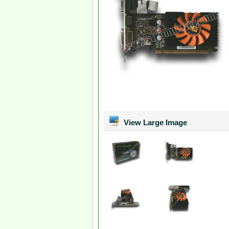
View Large Image