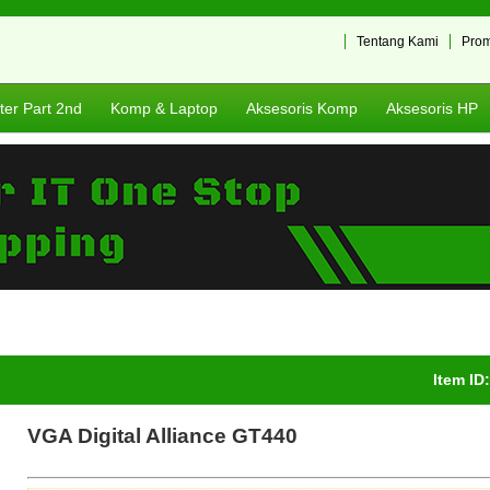
Tentang Kami
Pro
er Part 2nd
Komp & Laptop
Aksesoris Komp
Aksesoris HP
Item ID
VGA Digital Alliance GT440