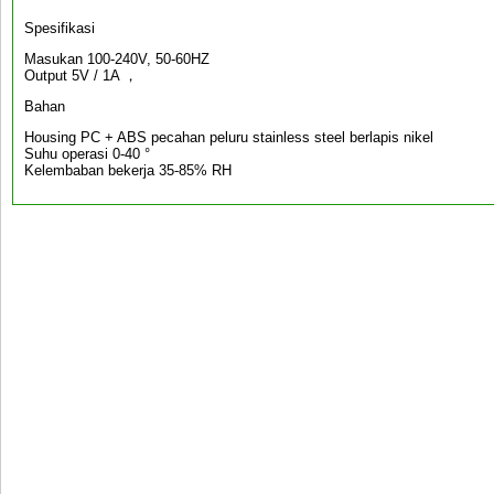
Spesifikasi
Masukan 100-240V, 50-60HZ
Output 5V / 1A ，
Bahan
Housing PC + ABS pecahan peluru stainless steel berlapis nikel
Suhu operasi 0-40 °
Kelembaban bekerja 35-85% RH