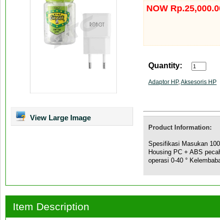
NOW Rp.25,000.0
Quantity:
Adaptor HP
,
Aksesoris HP
View Large Image
Product Information:
Spesifikasi Masukan 10
Housing PC + ABS pecahan
operasi 0-40 ° Kelembab
Item Description