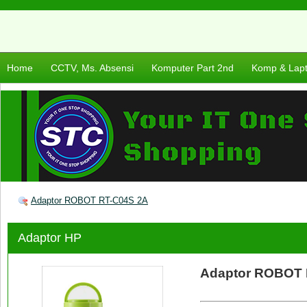
Home
CCTV, Ms. Absensi
Komputer Part 2nd
Komp & Lap
Adaptor ROBOT RT-C04S 2A
Adaptor HP
Adaptor ROBOT 