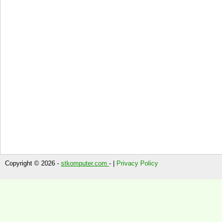
Copyright © 2026 -
stkomputer.com
- |
Privacy Policy