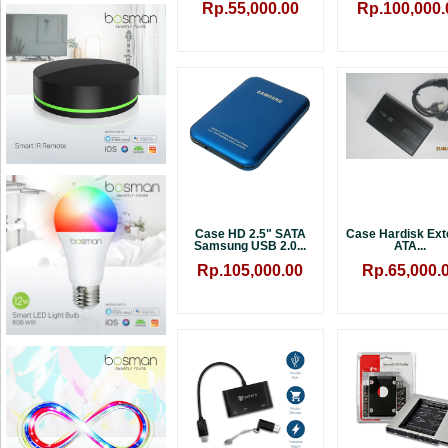
Rp.55,000.00
Rp.100,000.
Case HD 2.5" SATA
Case Hardisk Ext
Samsung USB 2.0...
ATA...
Rp.105,000.00
Rp.65,000.