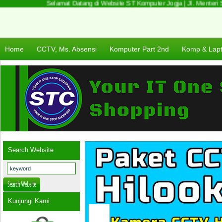
Selamat Datang di Website ST Komputer Jogja | Jl. Menteri Su
Home
CCTV, Ms. Absensi
Komputer Part 2nd
Komp & Lap
Search Website
Kunjungi Kami