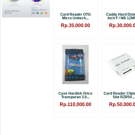
Card Reader OTG
Caddy Hard Disk
Micro Unitech...
Inch F / NB 12MM
Rp.35,000.00
Rp.30,000.
Case Hardisk Orico
Card Reader Clipt
Transparan 3.0...
Slot RZR50...
Rp.110,000.00
Rp.50,000.