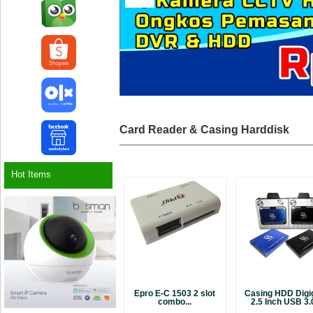
Card Reader & Casing Harddisk
Hot Items
Epro E-C 1503 2 slot
Casing HDD Digi
combo...
2.5 Inch USB 3.0