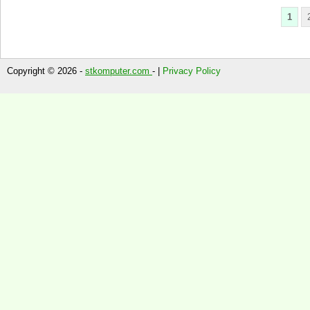
1
Copyright © 2026 -
stkomputer.com
- |
Privacy Policy