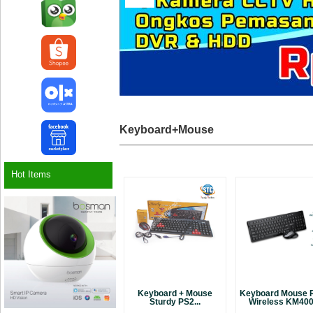
Keyboard+Mouse
Hot Items
Keyboard + Mouse
Keyboard Mouse 
Sturdy PS2...
Wireless KM4000