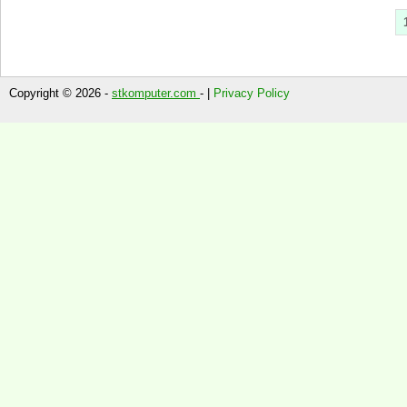
Copyright © 2026 -
stkomputer.com
- |
Privacy Policy