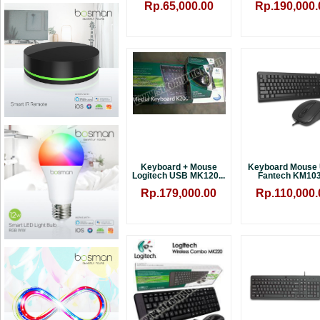
Rp.65,000.00
Rp.190,000.
Keyboard + Mouse
Keyboard Mouse
Logitech USB MK120...
Fantech KM103.
Rp.179,000.00
Rp.110,000.