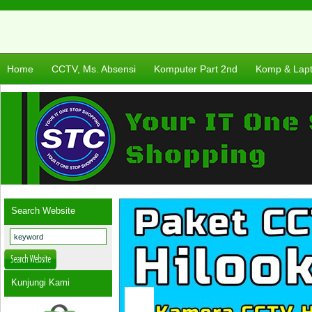
Home
CCTV, Ms. Absensi
Komputer Part 2nd
Komp & Lap
Search Website
Kunjungi Kami