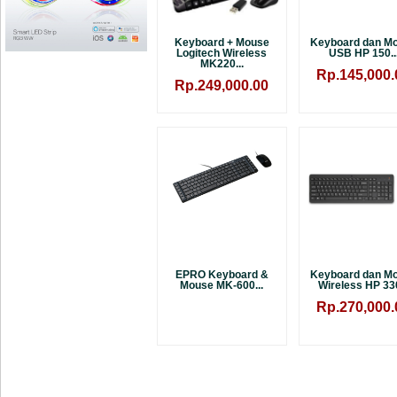
Keyboard + Mouse
Keyboard dan M
Logitech Wireless
USB HP 150..
MK220...
Rp.145,000.
Rp.249,000.00
EPRO Keyboard &
Keyboard dan M
Mouse MK-600...
Wireless HP 330
Rp.270,000.