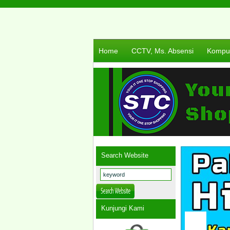
Home
CCTV, Ms. Absensi
Komput
Search Website
Kunjungi Kami