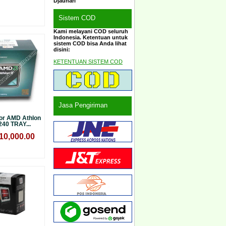
Djauhari
Sistem COD
Kami melayani COD seluruh
Indonesia. Ketentuan untuk
sistem COD bisa Anda lihat
disini:
KETENTUAN SISTEM COD
Jasa Pengiriman
or AMD Athlon
 240 TRAY...
10,000.00