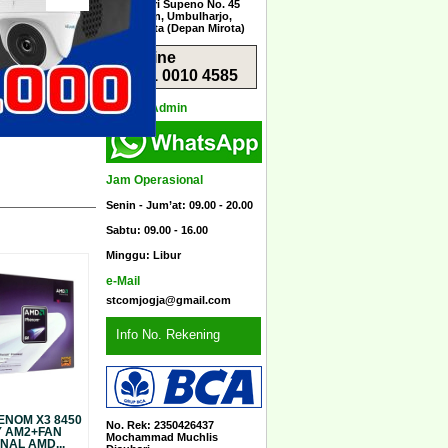
Jl. Menteri Supeno No. 45
Sorosutan, Umbulharjo,
Yogyakarta (Depan Mirota)
Hotline
0851 0010 4585
Kontak Admin
Jam Operasional
Senin - Jum’at: 09.00 - 20.00
Sabtu: 09.00 - 16.00
Minggu: Libur
e-Mail
stcomjogja@gmail.com
Info No. Rekening
ENOM X3 8450
No. Rek: 2350426437
Y AM2+FAN
Mochammad Muchlis
NAL AMD...