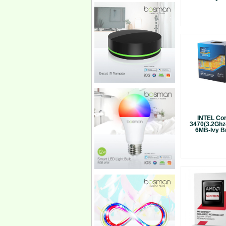
INTEL Cor
3470(3.2Ghz
6MB-Ivy Br