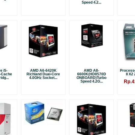
Speed 4.2...
e i5-
AMD A6-6420K
AMD A8-
Process
-Cache
Richland Dual-Core
6600K(HD8570D
II X2
idg...
4.0GHz Socket...
ONBOARD)Turbo
Rp.4
Speed 4.2G...