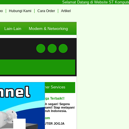
Selamat Datang di Website ST Komputer Jog
mo
Hubungi Kami
Cara Order
Artikel
Lain-Lain
Modem & Networking
Customer Services
Ingin Harga Terbaik!!
Tidak usah segan! Segera
hubungi kami! Siap melayani
COD seluruh Indonesia.
Show Room
STCOMPUTER JOGJA