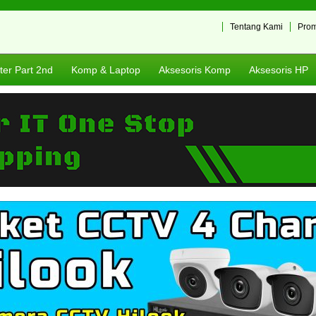
Tentang Kami
Pro
er Part 2nd
Komp & Laptop
Aksesoris Komp
Aksesoris HP