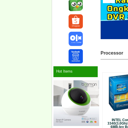
Processor
Hot Items
INTEL Cor
3340(3.0Ghz
6MB-Ivy Br