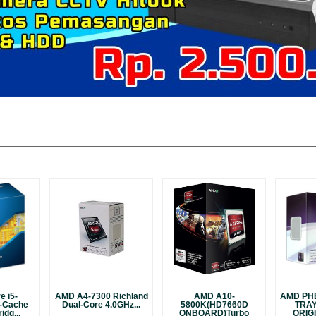
e i5-
AMD A4-7300 Richland
AMD A10-
AMD PH
-Cache
Dual-Core 4.0GHz...
5800K(HD7660D
TRA
idg...
ONBOARD)Turbo
ORIGI