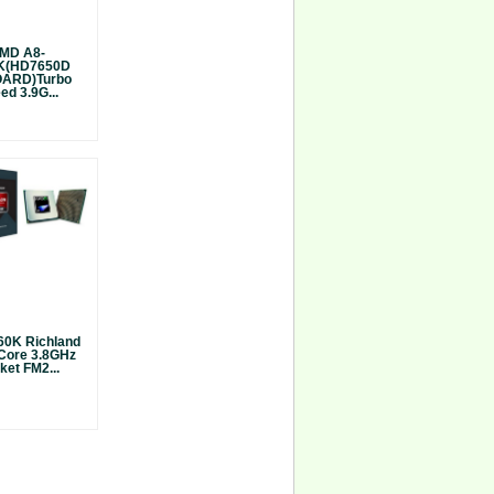
MD A8-
K(HD7650D
ARD)Turbo
ed 3.9G...
0K Richland
Core 3.8GHz
ket FM2...