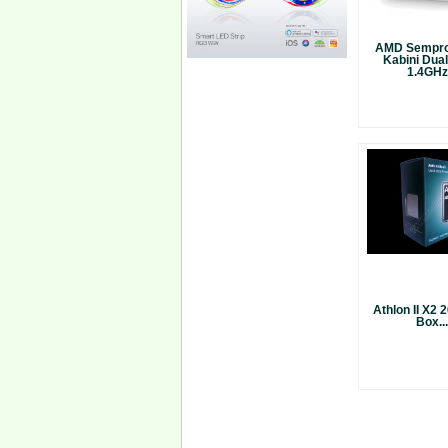
AMD Sempro
Kabini Dua
1.4GHz.
Athlon II X2
Box...