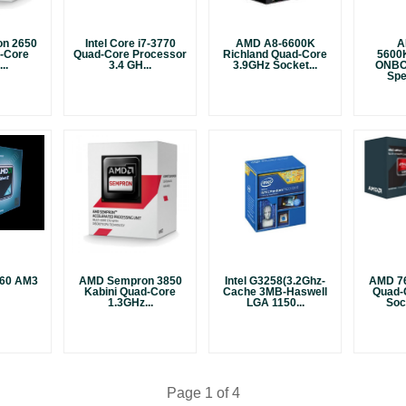
n 2650
Intel Core i7-3770
AMD A8-6600K
A
l-Core
Quad-Core Processor
Richland Quad-Core
5600
..
3.4 GH...
3.9GHz Socket...
ONBO
Spe
 260 AM3
AMD Sempron 3850
Intel G3258(3.2Ghz-
AMD 76
Kabini Quad-Core
Cache 3MB-Haswell
Quad-
1.3GHz...
LGA 1150...
Soc
Page 1 of 4