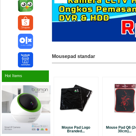
Mousepad standar
Hot Items
Mouse Pad Logo
Mouse Pad Q6 (24
Branded...
30cm)...