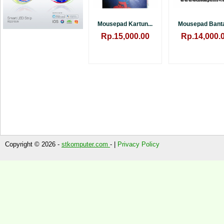
Mousepad Kartun...
Mousepad Bantal
Rp.15,000.00
Rp.14,000.
Copyright © 2026 -
stkomputer.com
- |
Privacy Policy