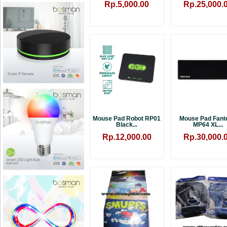
Rp.5,000.00
Rp.25,000.
Mouse Pad Robot RP01
Mouse Pad Fant
Black...
MP64 XL...
Rp.12,000.00
Rp.30,000.