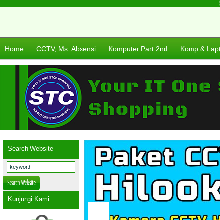
Se
Home
CCTV, Ms. Absensi
Komputer Part 2nd
Komp & Lap
Search Website
Kunjungi Kami