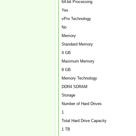
64-bit Processing
Yes
vPro Technology
No
Memory
Standard Memory
4 GB
Maximum Memory
8 GB
Memory Technology
DDR4 SDRAM
Storage
Number of Hard Drives
1
Total Hard Drive Capacity
1 TB