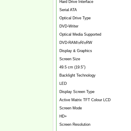
Hard Drive Interface
Serial ATA
Optical Drive Type
DVD-Writer
Optical Media Supported
DVD-RAM/±R/±RW
Display & Graphics
Screen Size
49.5 cm (19.5″)
Backlight Technology
LED
Display Screen Type
Active Matrix TFT Colour LCD
Screen Mode
HD+
Screen Resolution