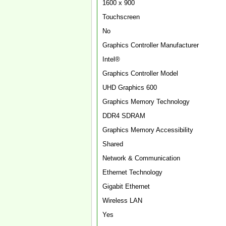
1600 x 900
Touchscreen
No
Graphics Controller Manufacturer
Intel®
Graphics Controller Model
UHD Graphics 600
Graphics Memory Technology
DDR4 SDRAM
Graphics Memory Accessibility
Shared
Network & Communication
Ethernet Technology
Gigabit Ethernet
Wireless LAN
Yes