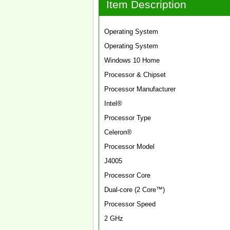
Item Description
Operating System
Operating System
Windows 10 Home
Processor & Chipset
Processor Manufacturer
Intel®
Processor Type
Celeron®
Processor Model
J4005
Processor Core
Dual-core (2 Core™)
Processor Speed
2 GHz