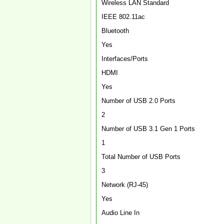
Wireless LAN Standard
IEEE 802.11ac
Bluetooth
Yes
Interfaces/Ports
HDMI
Yes
Number of USB 2.0 Ports
2
Number of USB 3.1 Gen 1 Ports
1
Total Number of USB Ports
3
Network (RJ-45)
Yes
Audio Line In