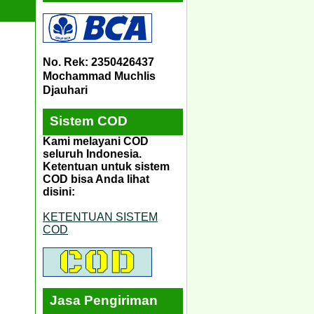
No. Rek: 2350426437
Mochammad Muchlis
Djauhari
Sistem COD
Kami melayani COD
seluruh Indonesia.
Ketentuan untuk sistem
COD bisa Anda lihat
disini:
KETENTUAN SISTEM
COD
Jasa Pengiriman