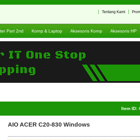
Tentang Kami
Pro
er Part 2nd
Komp & Laptop
Aksesoris Komp
Aksesoris HP
Item ID:
AIO ACER C20-830 Windows