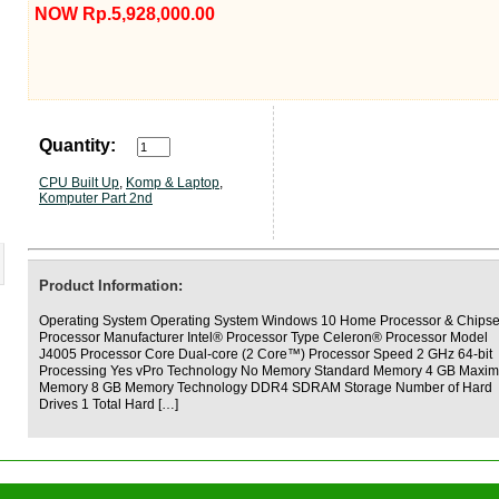
NOW Rp.5,928,000.00
Quantity:
CPU Built Up
,
Komp & Laptop
,
Komputer Part 2nd
Product Information:
Operating System Operating System Windows 10 Home Processor & Chipse
Processor Manufacturer Intel® Processor Type Celeron® Processor Model
J4005 Processor Core Dual-core (2 Core™) Processor Speed 2 GHz 64-bit
Processing Yes vPro Technology No Memory Standard Memory 4 GB Maxi
Memory 8 GB Memory Technology DDR4 SDRAM Storage Number of Hard
Drives 1 Total Hard […]