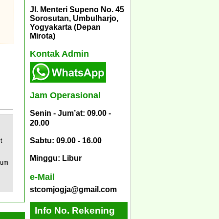
Jl. Menteri Supeno No. 45
Sorosutan, Umbulharjo,
Yogyakarta (Depan
Mirota)
Kontak Admin
Jam Operasional
Senin - Jum’at: 09.00 -
20.00
Sabtu: 09.00 - 16.00
t
Minggu: Libur
mum
e-Mail
stcomjogja@gmail.com
Info No. Rekening