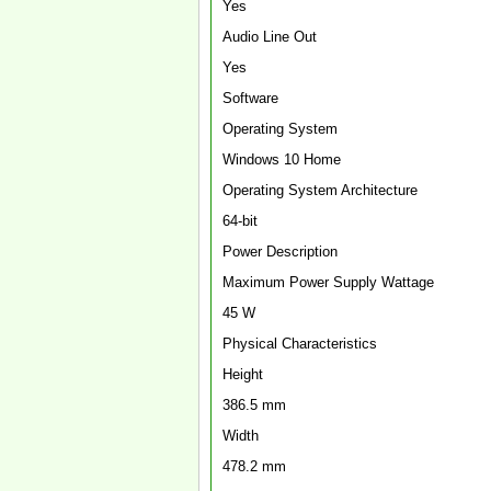
Yes
Audio Line Out
Yes
Software
Operating System
Windows 10 Home
Operating System Architecture
64-bit
Power Description
Maximum Power Supply Wattage
45 W
Physical Characteristics
Height
386.5 mm
Width
478.2 mm