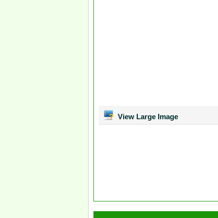
View Large Image