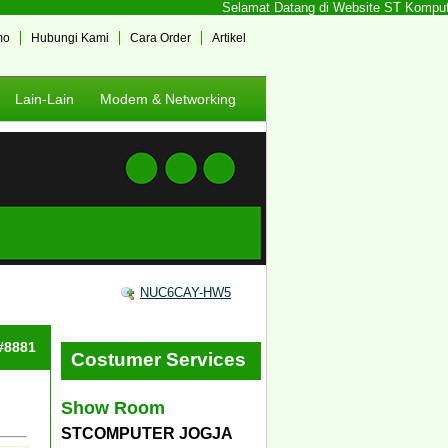
Selamat Datang di Website ST Komputer Jog
mo
Hubungi Kami
Cara Order
Artikel
Lain-Lain
Modem & Networking
NUC6CAY-HW5
 #8881
Costumer Services
Show Room
STCOMPUTER JOGJA