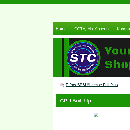
Home
CCTV, Ms. Absensi
Komput
F-Pos SPBU/License Full Plus
CPU Built Up