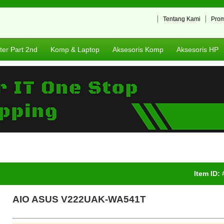
Tentang Kami
Pro
er Part 2nd
Komp & Laptop
Aksesoris Komp
Aksesoris HP
Item ID:
AIO ASUS V222UAK-WA541T