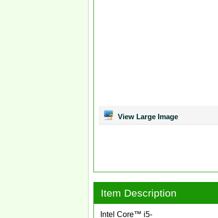
View Large Image
Item Description
Intel Core™ i5-