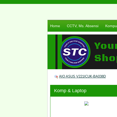
Home
CCTV, Ms. Absensi
Komput
AIO ASUS V221ICUK-BA038D
Komp & Laptop