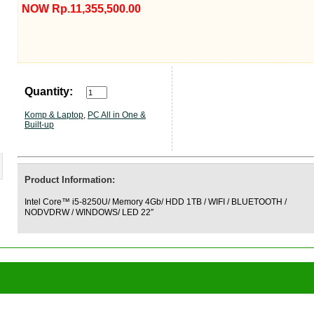
NOW Rp.11,355,500.00
Quantity:
Komp & Laptop
,
PC All in One &
Built-up
Product Information:
Intel Core™ i5-8250U/ Memory 4Gb/ HDD 1TB / WIFI / BLUETOOTH /
NODVDRW / WINDOWS/ LED 22″