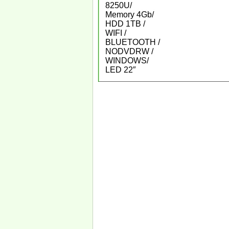
8250U/
Memory 4Gb/
HDD 1TB /
WIFI /
BLUETOOTH /
NODVDRW /
WINDOWS/
LED 22″