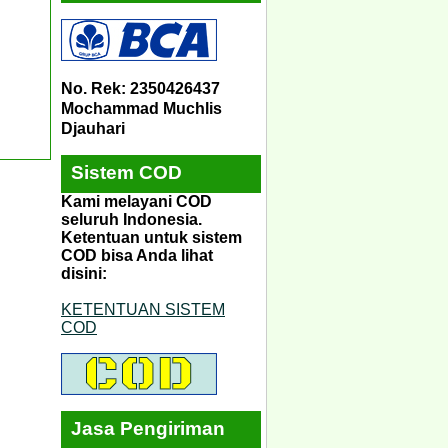
No. Rek: 2350426437
Mochammad Muchlis
Djauhari
Sistem COD
Kami melayani COD
seluruh Indonesia.
Ketentuan untuk sistem
COD bisa Anda lihat
disini:
KETENTUAN SISTEM
COD
Jasa Pengiriman