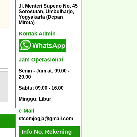
Jl. Menteri Supeno No. 45
Sorosutan, Umbulharjo,
Yogyakarta (Depan
Mirota)
Kontak Admin
Jam Operasional
Senin - Jum’at: 09.00 -
20.00
Sabtu: 09.00 - 16.00
Minggu: Libur
e-Mail
stcomjogja@gmail.com
Info No. Rekening