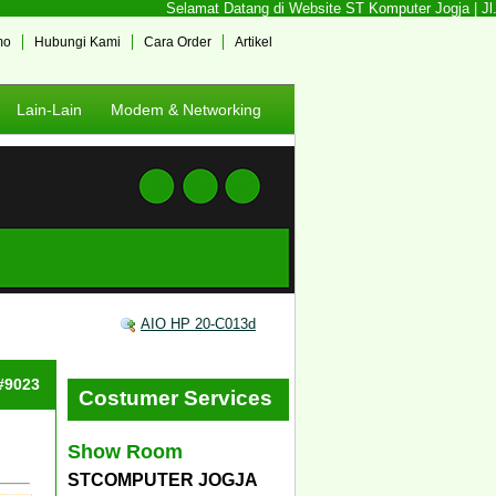
Selamat Datang di Website ST Komputer Jogja | Jl. 
mo
Hubungi Kami
Cara Order
Artikel
Lain-Lain
Modem & Networking
AIO HP 20-C013d
 #9023
Costumer Services
Show Room
STCOMPUTER JOGJA