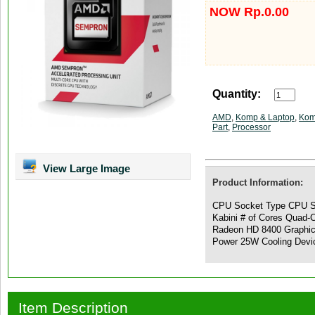
NOW Rp.0.00
Quantity:
AMD
,
Komp & Laptop
,
Kom
Part
,
Processor
View Large Image
Product Information:
CPU Socket Type CPU S
Kabini # of Cores Quad-
Radeon HD 8400 Graphi
Power 25W Cooling Devic
Item Description