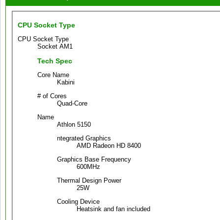
CPU Socket Type
CPU Socket Type
Socket AM1
Tech Spec
Core Name
Kabini
# of Cores
Quad-Core
Name
Athlon 5150
ntegrated Graphics
AMD Radeon HD 8400
Graphics Base Frequency
600MHz
Thermal Design Power
25W
Cooling Device
Heatsink and fan included