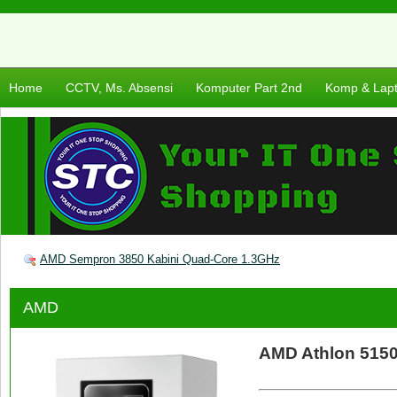
Home
CCTV, Ms. Absensi
Komputer Part 2nd
Komp & Lap
AMD Sempron 3850 Kabini Quad-Core 1.3GHz
AMD
AMD Athlon 5150