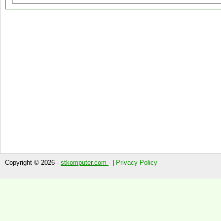
Copyright © 2026 -
stkomputer.com
- |
Privacy Policy