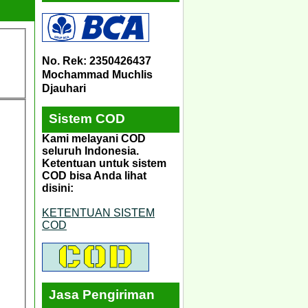
No. Rek: 2350426437
Mochammad Muchlis
Djauhari
Sistem COD
Kami melayani COD
seluruh Indonesia.
Ketentuan untuk sistem
COD bisa Anda lihat
disini:
KETENTUAN SISTEM
COD
Jasa Pengiriman