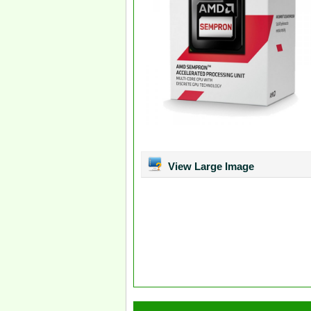
View Large Image