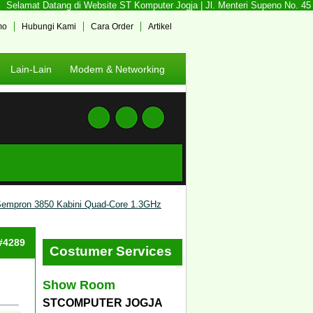
Selamat Datang di Website ST Komputer Jogja | Jl. Menteri Supeno No. 45 So
mo
Hubungi Kami
Cara Order
Artikel
Lain-Lain
Modem & Networking
empron 3850 Kabini Quad-Core 1.3GHz
 #4289
Costumer Services
Show Room
STCOMPUTER JOGJA