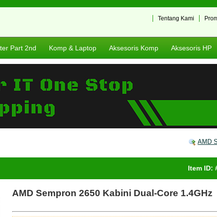
Tentang Kami
Pro
er Part 2nd
Komp & Laptop
Aksesoris Komp
Aksesoris HP
AMD S
Item ID:
AMD Sempron 2650 Kabini Dual-Core 1.4GHz