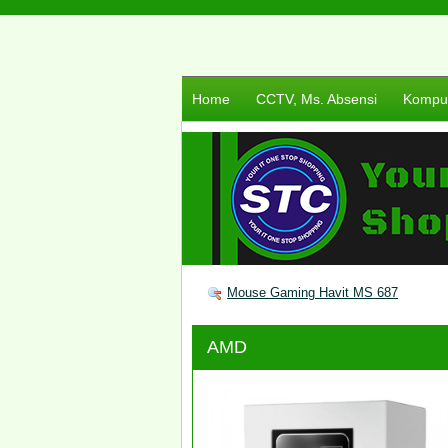
Home
CCTV, Ms. Absensi
Komput
Mouse Gaming Havit MS 687
AMD