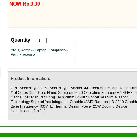
NOW Rp.0.00
Quantity:
AMD
,
Komp & Laptop
,
Komputer &
Part
,
Processor
Product Information:
CPU Socket Type CPU Socket Type Socket AM1 Tech Spec Core Name Kabi
# of Cores Dual-Core Name Sempron 2650 Operating Frequency 1.4GHz L
Cache 1MB Manufacturing Tech 28nm 64-Bit Support Yes Virtualization
Technology Support Yes Integrated Graphics AMD Radeon HD 8240 Graphi
Base Frequency 400MHz Thermal Design Power 25W Cooling Device
Heatsink and fan […]