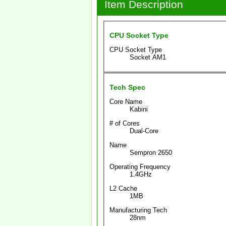
Item Description
CPU Socket Type
CPU Socket Type
Socket AM1
Tech Spec
Core Name
Kabini
# of Cores
Dual-Core
Name
Sempron 2650
Operating Frequency
1.4GHz
L2 Cache
1MB
Manufacturing Tech
28nm