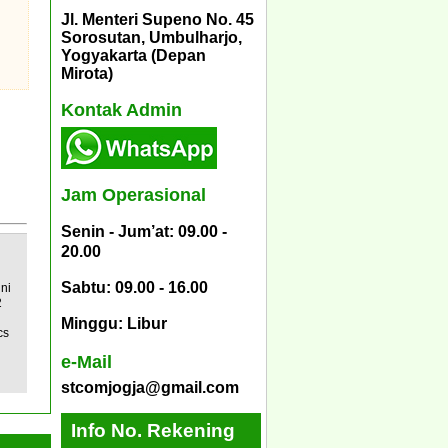
Jl. Menteri Supeno No. 45
Sorosutan, Umbulharjo,
Yogyakarta (Depan
Mirota)
Kontak Admin
Jam Operasional
Senin - Jum’at: 09.00 -
20.00
Sabtu: 09.00 - 16.00
ni
2
Minggu: Libur
cs
e-Mail
stcomjogja@gmail.com
Info No. Rekening