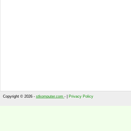
Copyright © 2026 -
stkomputer.com
- |
Privacy Policy