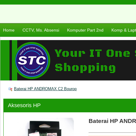
Home
CCTV, Ms. Absensi
Komputer Part 2nd
Komp & Lap
Baterai HP ANDROMAX C2 Bouroq
Aksesoris HP
Baterai HP AND