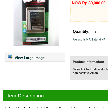
NOW Rp.80,000.00
Quantity:
Aksesoris HP
,
Baterai HP
View Large Image
Product Information:
Batrai HP berkualitas doub
dan pastinya Aman
Item Description