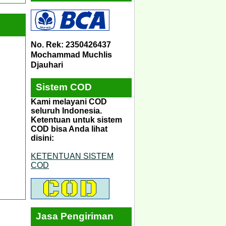
No. Rek: 2350426437
Mochammad Muchlis
Djauhari
Sistem COD
Kami melayani COD
seluruh Indonesia.
Ketentuan untuk sistem
COD bisa Anda lihat
disini:
KETENTUAN SISTEM
COD
Jasa Pengiriman