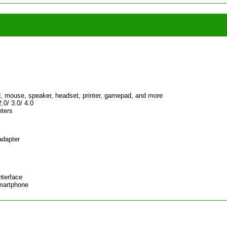
, mouse, speaker, headset, printer, gamepad, and more
.0/ 3.0/ 4.0
eters
adapter
nterface
Smartphone