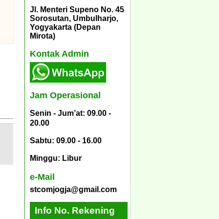
Jl. Menteri Supeno No. 45
Sorosutan, Umbulharjo,
Yogyakarta (Depan
Mirota)
Kontak Admin
Jam Operasional
Senin - Jum’at: 09.00 -
20.00
Sabtu: 09.00 - 16.00
Minggu: Libur
e-Mail
stcomjogja@gmail.com
Info No. Rekening