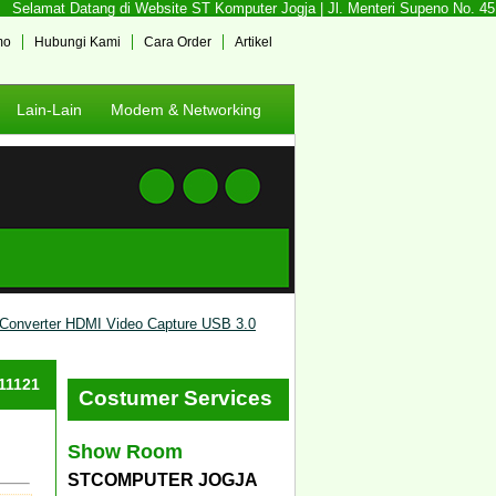
Selamat Datang di Website ST Komputer Jogja | Jl. Menteri Supeno No. 45 So
mo
Hubungi Kami
Cara Order
Artikel
Lain-Lain
Modem & Networking
Converter HDMI Video Capture USB 3.0
#11121
Costumer Services
Show Room
STCOMPUTER JOGJA