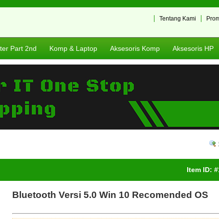
Tentang Kami
Pro
er Part 2nd
Komp & Laptop
Aksesoris Komp
Aksesoris HP
Item ID: 
Bluetooth Versi 5.0 Win 10 Recomended OS