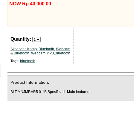
NOW Rp.40,000.00
Quantity:
Aksesoris Komp
,
Bluetooth
,
Webcam
& Bluetooth
,
Webcam,MP3,Bluetooth
Tags:
bluetooth
Product Information:
BLT MNJMRVR5.0-1B Spesifikasi: Main features: