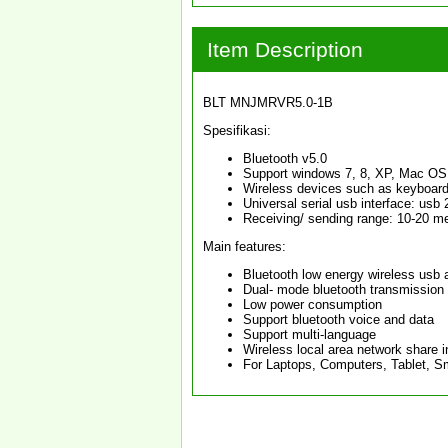
Item Description
BLT MNJMRVR5.0-1B
Spesifikasi:
Bluetooth v5.0
Support windows 7, 8, XP, Mac OS
Wireless devices such as keyboard
Universal serial usb interface: usb 2
Receiving/ sending range: 10-20 m
Main features:
Bluetooth low energy wireless usb 
Dual- mode bluetooth transmission
Low power consumption
Support bluetooth voice and data
Support multi-language
Wireless local area network share i
For Laptops, Computers, Tablet, 