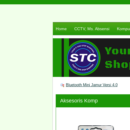
Home
CCTV, Ms. Absensi
Komput
Bluetooth Mini Jamur Versi 4.0
Aksesoris Komp