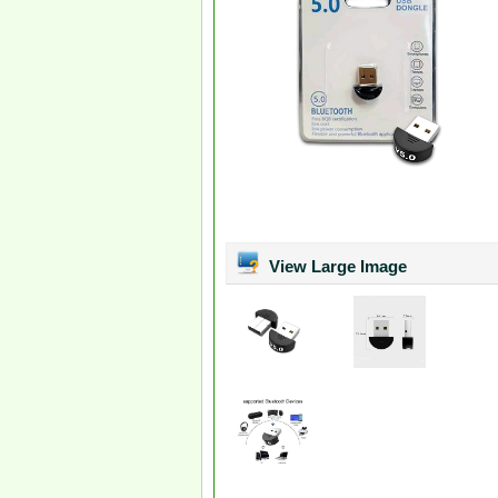
View Large Image