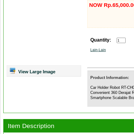
NOW Rp.65,000.0
Quantity:
Lain-Lain
View Large Image
Product Information:
Car Holder Robot RT-CH0
Convenient 360 Derajat 
Smartphone Scalable Br
Item Description