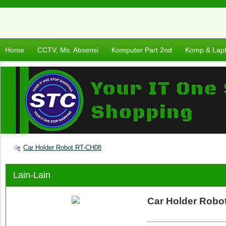
Home
CCTV, Ms. Absensi
Komputer Part 2nd
Komp & Lap
Car Holder Robot RT-CH08
Lain-Lain
Car Holder Robo