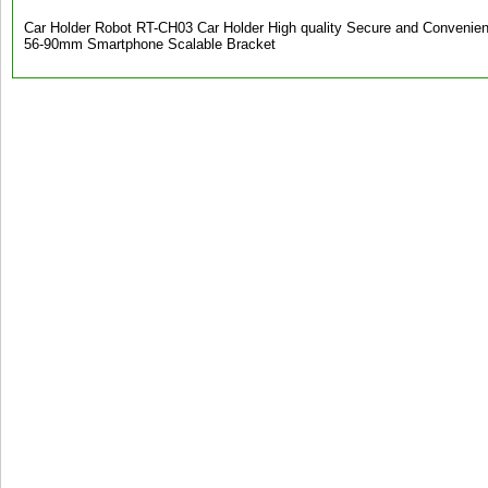
Car Holder Robot RT-CH03 Car Holder High quality Secure and Convenient
56-90mm Smartphone Scalable Bracket