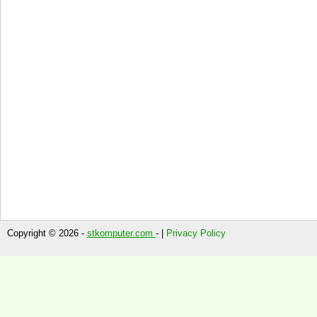
Copyright © 2026 -
stkomputer.com
- |
Privacy Policy