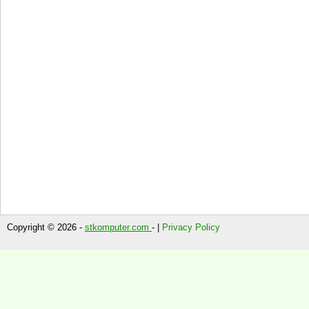
Copyright © 2026 -
stkomputer.com
- |
Privacy Policy