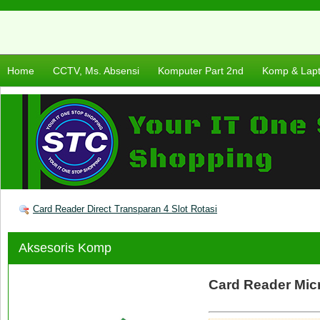
Home
CCTV, Ms. Absensi
Komputer Part 2nd
Komp & Lap
Card Reader Direct Transparan 4 Slot Rotasi
Aksesoris Komp
Card Reader Micr