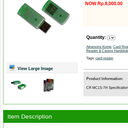
NOW Rp.8,000.00
Quantity:
Aksesoris Komp
,
Card Rea
Reader & Casing Harddisk
Tags:
card reader
View Large Image
Product Information:
CR MC1S-7H Specification
Item Description