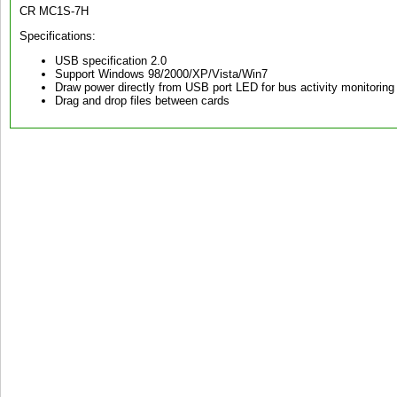
CR MC1S-7H
Specifications:
USB specification 2.0
Support Windows 98/2000/XP/Vista/Win7
Draw power directly from USB port LED for bus activity monitoring 
Drag and drop files between cards