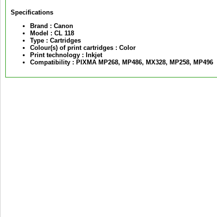
Specifications
Brand : Canon
Model : CL 118
Type : Cartridges
Colour(s) of print cartridges : Color
Print technology : Inkjet
Compatibility : PIXMA MP268, MP486, MX328, MP258, MP496