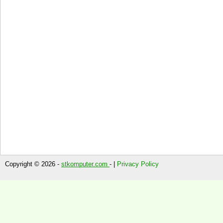
Copyright © 2026 -
stkomputer.com
- |
Privacy Policy