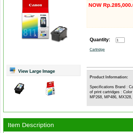
NOW Rp.285,000.
Quantity:
Cartridge
View Large Image
Product Information:
Specifications Brand : C
of print cartridges : Colo
MP268, MP486, MX328,
Item Description