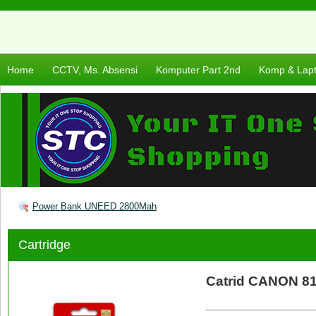
Home
CCTV, Ms. Absensi
Komputer Part 2nd
Komp & Lap
Power Bank UNEED 2800Mah
Cartridge
Catrid CANON 81