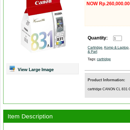
NOW Rp.260,000.00
Quantity:
Cartridge
,
Komp & Laptop
& Part
Tags:
cartridge
View Large Image
Product Information:
cartridge CANON CL 831 
Item Description