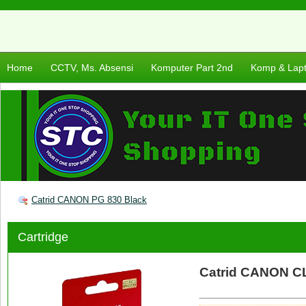
Home
CCTV, Ms. Absensi
Komputer Part 2nd
Komp & Lap
Catrid CANON PG 830 Black
Cartridge
Catrid CANON CL