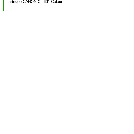
cartridge CANON CL 831 Colour