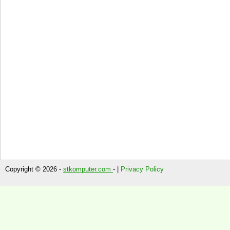
Copyright © 2026 -
stkomputer.com
- |
Privacy Policy