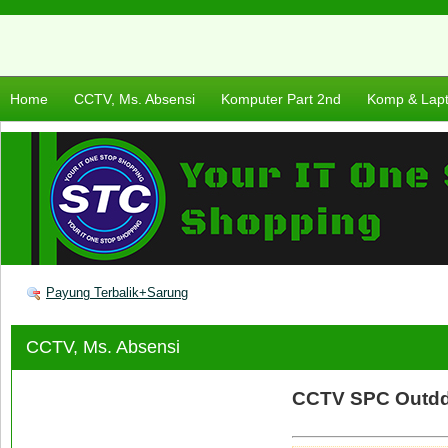
Home
CCTV, Ms. Absensi
Komputer Part 2nd
Komp & Lap
Payung Terbalik+Sarung
CCTV, Ms. Absensi
CCTV SPC Outdd