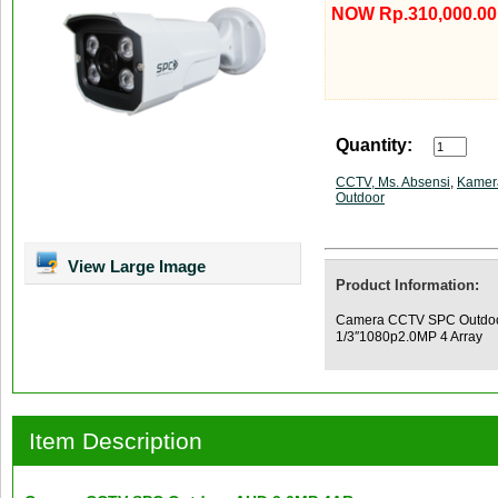
NOW Rp.310,000.00
Quantity:
CCTV, Ms. Absensi
,
Kamer
Outdoor
View Large Image
Product Information:
Camera CCTV SPC Outdoor
1/3″1080p2.0MP 4 Array
Item Description