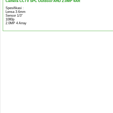
Camera CCTV SPC Outdoor AHD 2.0MP 4AR
Spesifikasi :
Lensa 3.6mm
Sensor 1/3″
1080p
2.0MP 4 Array