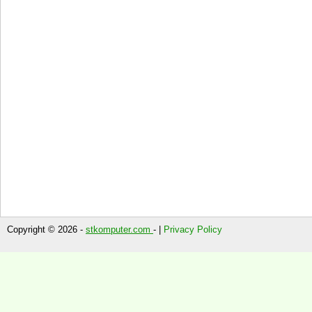
Copyright © 2026 -
stkomputer.com
- |
Privacy Policy