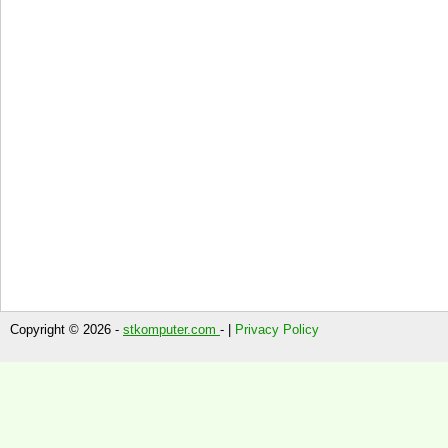
Copyright © 2026 -
stkomputer.com
- |
Privacy Policy