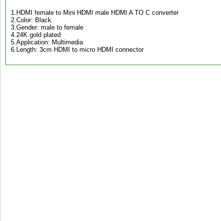
1.HDMI female to Mini HDMI male HDMI A TO C converter
2.Color: Black
3.Gender: male to female
4.24K gold plated
5.Application: Multimedia
6.Length: 3cm HDMI to micro HDMI connector