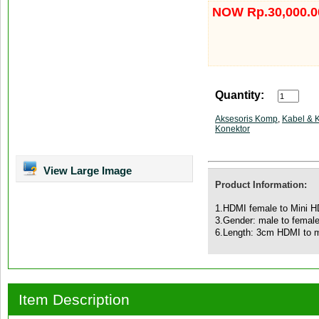
NOW Rp.30,000.0
Quantity:
Aksesoris Komp
,
Kabel & 
Konektor
View Large Image
Product Information:
1.HDMI female to Mini H
3.Gender: male to female
6.Length: 3cm HDMI to 
Item Description