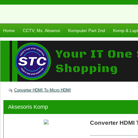
Home
CCTV, Ms. Absensi
Komputer Part 2nd
Komp & Lap
Converter HDMI To Micro HDMI
Aksesoris Komp
Converter HDMI 