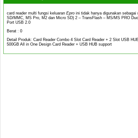
card reader multi fungsi keluaran
Epro
ini tidak hanya digunakan sebagai
SD/MMC, MS Pro, M2 dan Micro SD) 2 – TransFlash – MS/MS PRO Duo
Port USB 2.0
Berat : 0
Detail Produk: Card Reader Combo 4 Slot Card Reader + 2 Slot USB HUB 
500GB All in One Design Card Reader + USB HUB support