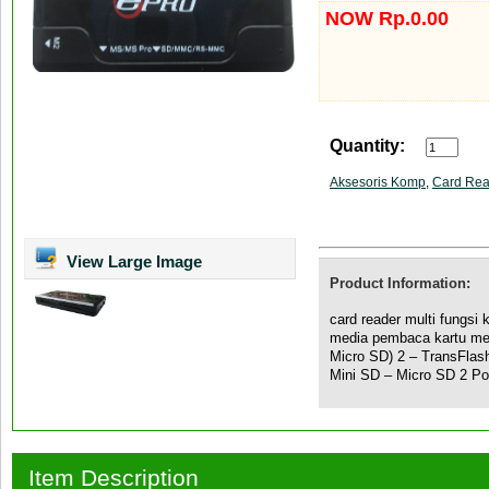
NOW Rp.0.00
Quantity:
Aksesoris Komp
,
Card Rea
View Large Image
Product Information:
card reader multi fungsi 
media pembaca kartu me
Micro SD) 2 – TransFl
Mini SD – Micro SD 2 Por
Item Description