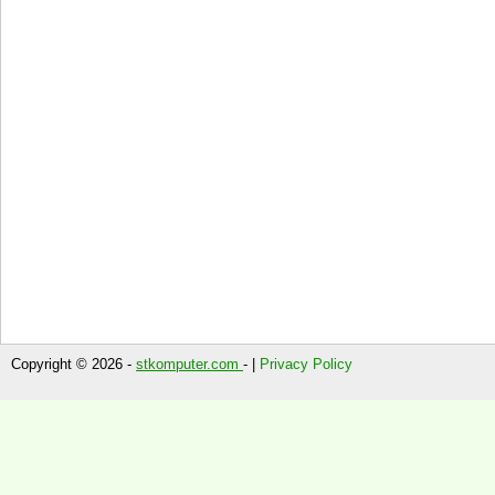
Copyright © 2026 -
stkomputer.com
- |
Privacy Policy