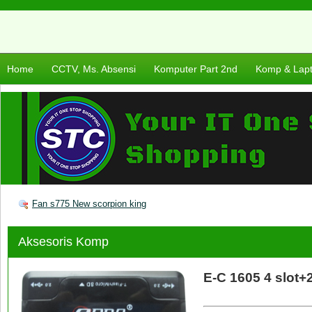
Home
CCTV, Ms. Absensi
Komputer Part 2nd
Komp & Lap
Fan s775 New scorpion king
Aksesoris Komp
E-C 1605 4 slot+