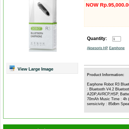
NOW Rp.95,000.0
Quantity:
Aksesoris HP
,
Earphone
View Large Image
Product Information:
Earphone Robot R3 Bluet
: Bluetooth V4.2 Bluetoo
A2DP,AVRCP,HSP, Battery
70mAh Music Time : 4h (
sensicivity : 85dbm Spe