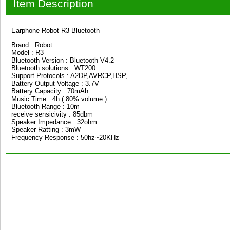
Item Description
Earphone Robot R3 Bluetooth
Brand : Robot
Model : R3
Bluetooth Version : Bluetooth V4.2
Bluetooth solutions : WT200
Support Protocols : A2DP,AVRCP,HSP,
Battery Output Voltage : 3.7V
Battery Capacity : 70mAh
Music Time : 4h ( 80% volume )
Bluetooth Range : 10m
receive sensicivity : 85dbm
Speaker Impedance : 32ohm
Speaker Ratting : 3mW
Frequency Response : 50hz~20KHz