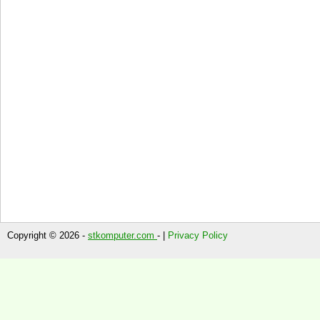
Copyright © 2026 -
stkomputer.com
- |
Privacy Policy