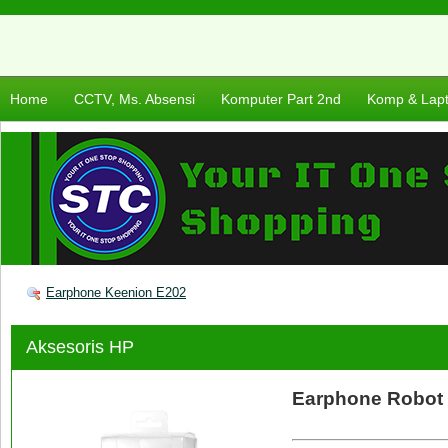
Home
CCTV, Ms. Absensi
Komputer Part 2nd
Komp & Lap
Earphone Keenion E202
Aksesoris HP
Earphone Robot 