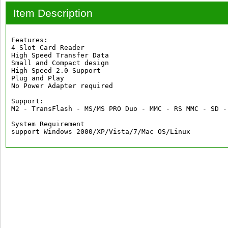
Item Description
Features:

4 Slot Card Reader

High Speed Transfer Data

Small and Compact design

High Speed 2.0 Support

Plug and Play

No Power Adapter required

Support:

M2 - TransFlash - MS/MS PRO Duo - MMC - RS MMC - SD -
System Requirement

support Windows 2000/XP/Vista/7/Mac OS/Linux