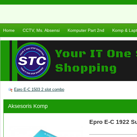
Home
CCTV, Ms. Absensi
Komputer Part 2nd
Komp & Lap
Epro E-C 1503 2 slot combo
Aksesoris Komp
Epro E-C 1922 S