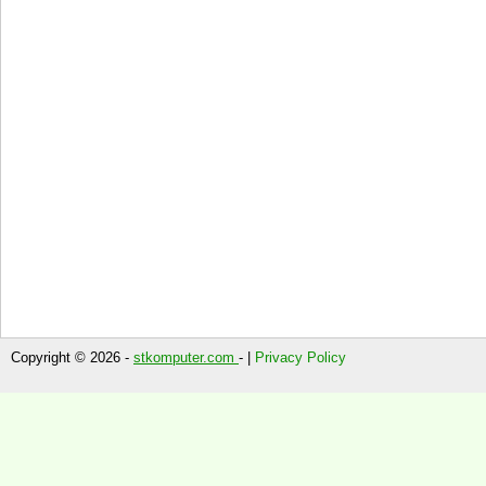
Copyright © 2026 -
stkomputer.com
- |
Privacy Policy