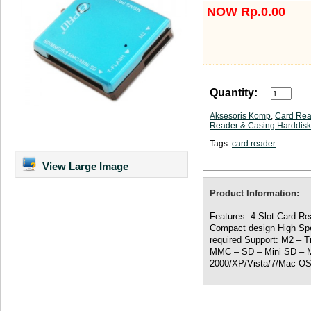
NOW Rp.0.00
Quantity:
Aksesoris Komp
,
Card Rea
Reader & Casing Harddisk
Tags:
card reader
View Large Image
Product Information:
Features: 4 Slot Card R
Compact design High Spe
required Support: M2 –
MMC – SD – Mini SD – M
2000/XP/Vista/7/Mac OS