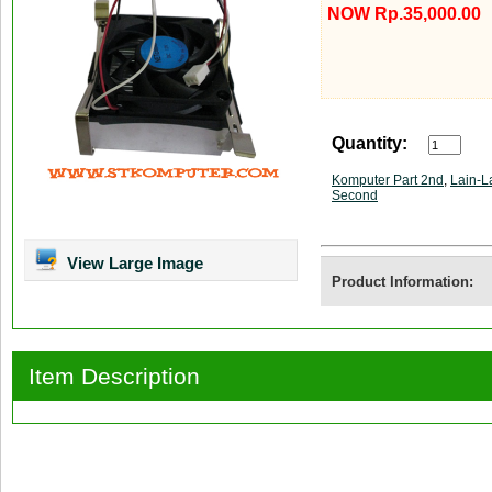
NOW Rp.35,000.00
Quantity:
Komputer Part 2nd
,
Lain-L
Second
View Large Image
Product Information:
Item Description