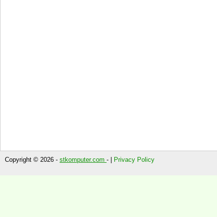
Copyright © 2026 -
stkomputer.com
- |
Privacy Policy