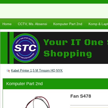
Home
CCTV, Ms. Absensi
Komputer Part 2nd
Komp & Lap
Kabel Printer 1,5 M Trnsprn HQ NYK
Komputer Part 2nd
Fan S478