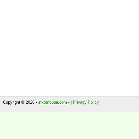
Copyright © 2026 -
stkomputer.com
- |
Privacy Policy