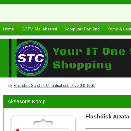
Home
CCTV, Ms. Absensi
Komputer Part 2nd
Komp & Lap
Flashdisk Sandisk Ultra dual usb drive 3.0 16Gb
Aksesoris Komp
Flashdisk AData