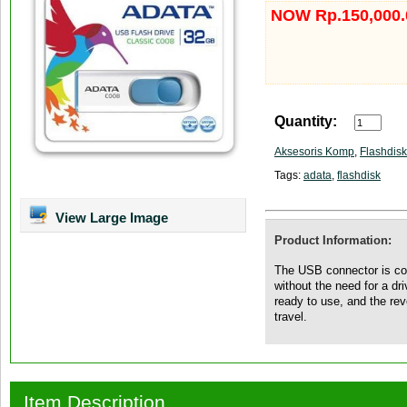
NOW Rp.150,000.
Quantity:
Aksesoris Komp
,
Flashdisk
Tags:
adata
,
flashdisk
View Large Image
Product Information:
The USB connector is con
without the need for a d
ready to use, and the re
travel.
Item Description