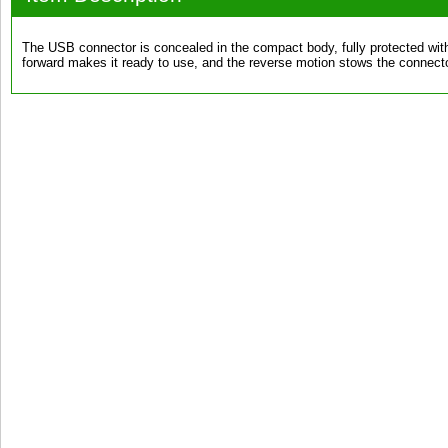
The USB connector is concealed in the compact body, fully protected wit
forward makes it ready to use, and the reverse motion stows the connector