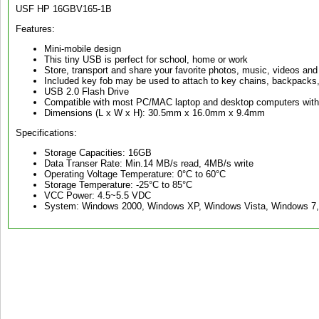
USF HP 16GBV165-1B
Features:
Mini-mobile design
This tiny USB is perfect for school, home or work
Store, transport and share your favorite photos, music, videos an
Included key fob may be used to attach to key chains, backpacks, 
USB 2.0 Flash Drive
Compatible with most PC/MAC laptop and desktop computers with 
Dimensions (L x W x H): 30.5mm x 16.0mm x 9.4mm
Specifications:
Storage Capacities: 16GB
Data Transer Rate: Min.14 MB/s read, 4MB/s write
Operating Voltage Temperature: 0°C to 60°C
Storage Temperature: -25°C to 85°C
VCC Power: 4.5~5.5 VDC
System: Windows 2000, Windows XP, Windows Vista, Windows 7,