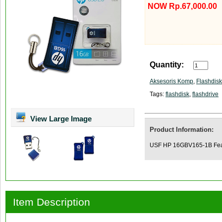
NOW Rp.67,000.00
Quantity:
Aksesoris Komp
,
Flashdisk
Tags:
flashdisk
,
flashdrive
View Large Image
Product Information:
USF HP 16GBV165-1B Featu
Item Description