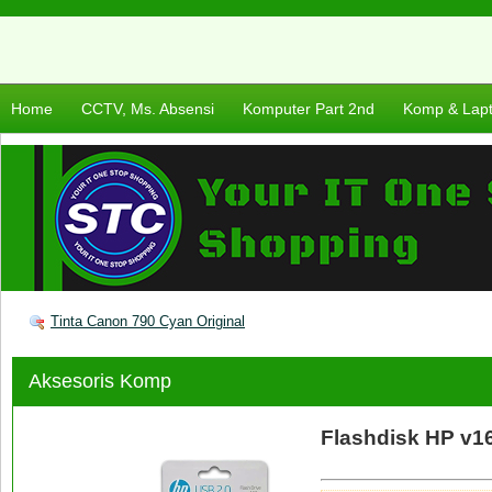
Home
CCTV, Ms. Absensi
Komputer Part 2nd
Komp & Lap
Tinta Canon 790 Cyan Original
Aksesoris Komp
Flashdisk HP v1