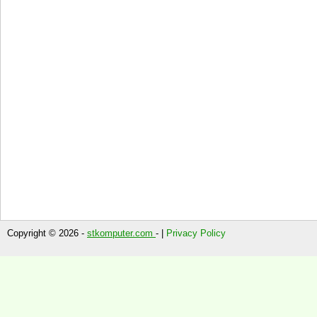
Copyright © 2026 -
stkomputer.com
- |
Privacy Policy