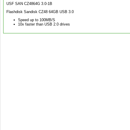
USF SAN CZ4864G 3.0-1B
Flashdisk Sandisk CZ48 64GB USB 3.0
Speed up to 100MB/S
10x faster than USB 2.0 drives