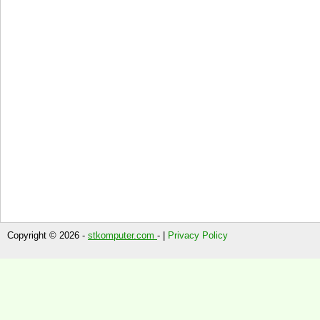
Copyright © 2026 -
stkomputer.com
- |
Privacy Policy