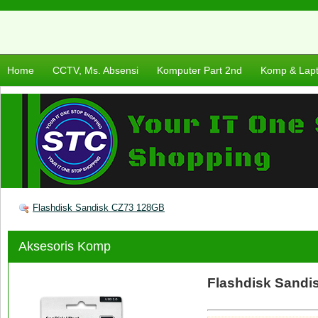
Home
CCTV, Ms. Absensi
Komputer Part 2nd
Komp & Lap
Flashdisk Sandisk CZ73 128GB
Aksesoris Komp
Flashdisk Sandi