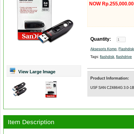
NOW Rp.255,000.00
Quantity:
Aksesoris Komp
,
Flashdisk
Tags:
flashdisk
,
flashdrive
View Large Image
Product Information:
USF SAN CZ4864G 3.0-1B 
Item Description