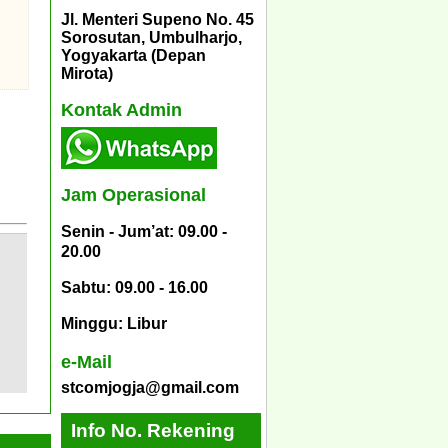
Jl. Menteri Supeno No. 45
Sorosutan, Umbulharjo,
Yogyakarta (Depan
Mirota)
Kontak Admin
Jam Operasional
Senin - Jum’at: 09.00 -
20.00
Sabtu: 09.00 - 16.00
Minggu: Libur
e-Mail
stcomjogja@gmail.com
Info No. Rekening