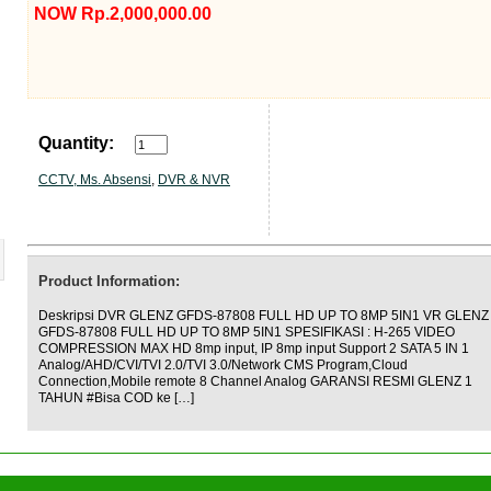
NOW Rp.2,000,000.00
Quantity:
CCTV, Ms. Absensi
,
DVR & NVR
Product Information:
Deskripsi DVR GLENZ GFDS-87808 FULL HD UP TO 8MP 5IN1 VR GLENZ
GFDS-87808 FULL HD UP TO 8MP 5IN1 SPESIFIKASI : H-265 VIDEO
COMPRESSION MAX HD 8mp input, IP 8mp input Support 2 SATA 5 IN 1
Analog/AHD/CVI/TVI 2.0/TVI 3.0/Network CMS Program,Cloud
Connection,Mobile remote 8 Channel Analog GARANSI RESMI GLENZ 1
TAHUN #Bisa COD ke […]