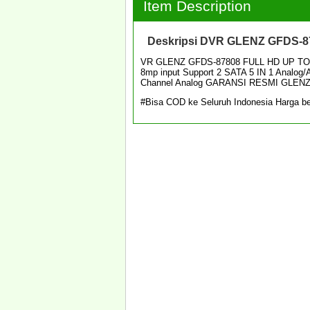
Item Description
Deskripsi
DVR GLENZ GFDS-87
VR GLENZ GFDS-87808 FULL HD UP TO 
8mp input Support 2 SATA 5 IN 1 Analog
Channel Analog GARANSI RESMI GLEN
#Bisa COD ke Seluruh Indonesia Harga be