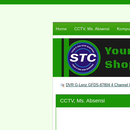
Home
CCTV, Ms. Absensi
Komput
DVR G-Lenz GFDS-87804 4 Channel 8
CCTV, Ms. Absensi