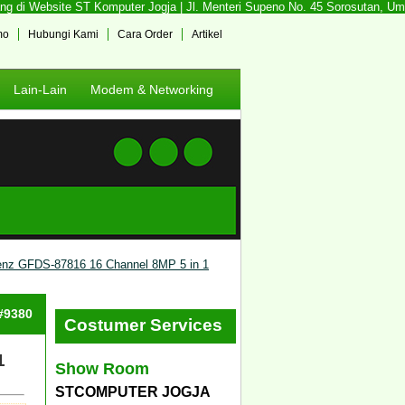
 di Website ST Komputer Jogja | Jl. Menteri Supeno No. 45 Sorosutan, Umbul
mo
Hubungi Kami
Cara Order
Artikel
Lain-Lain
Modem & Networking
nz GFDS-87816 16 Channel 8MP 5 in 1
 #9380
Costumer Services
1
Show Room
STCOMPUTER JOGJA