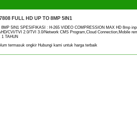
808 FULL HD UP TO 8MP 5IN1
8MP 5IN1 SPESIFIKASI : H-265 VIDEO COMPRESSION MAX HD 8mp inpu
/AHD/CVI/TVI 2.0/TVI 3.0/Network CMS Program,Cloud Connection,Mobile re
Z 1 TAHUN
lum termasuk ongkir Hubungi kami untuk harga terbaik