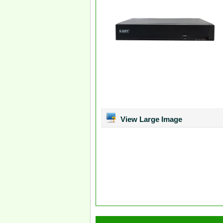
View Large Image