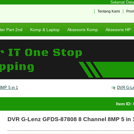
Selamat Datang
Tentang Kami
Pro
er Part 2nd
Komp & Laptop
Aksesoris Komp
Aksesoris HP
MP 5 in 1
DVR G-Le
Item ID:
DVR G-Lenz GFDS-87808 8 Channel 8MP 5 in 