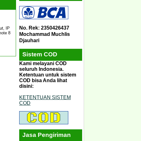
No. Rek: 2350426437
t, IP
mote 8
Mochammad Muchlis
Djauhari
Sistem COD
Kami melayani COD
seluruh Indonesia.
Ketentuan untuk sistem
COD bisa Anda lihat
disini:
KETENTUAN SISTEM
COD
Jasa Pengiriman