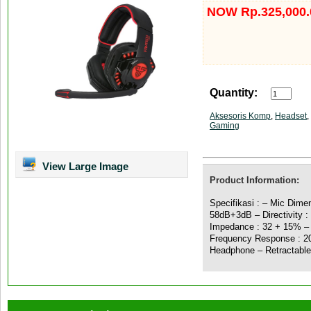
NOW Rp.325,000.
Quantity:
Aksesoris Komp
,
Headset
,
Gaming
View Large Image
Product Information:
Specifikasi : – Mic Dime
58dB+3dB – Directivity :
Impedance : 32 + 15% – 
Frequency Response : 20
Headphone – Retractabl