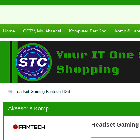
Home
CCTV, Ms. Absensi
Komputer Part 2nd
Komp & Lap
Headset Gaming Fantech HG8
Aksesoris Komp
Headset Gaming 