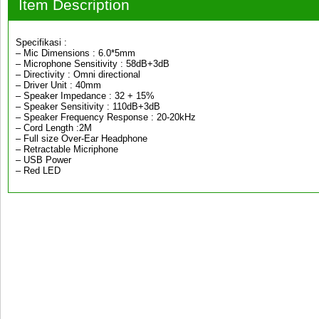
Item Description
Specifikasi :
– Mic Dimensions : 6.0*5mm
– Microphone Sensitivity : 58dB+3dB
– Directivity : Omni directional
– Driver Unit : 40mm
– Speaker Impedance : 32 + 15%
– Speaker Sensitivity : 110dB+3dB
– Speaker Frequency Response : 20-20kHz
– Cord Length :2M
– Full size Over-Ear Headphone
– Retractable Micriphone
– USB Power
– Red LED