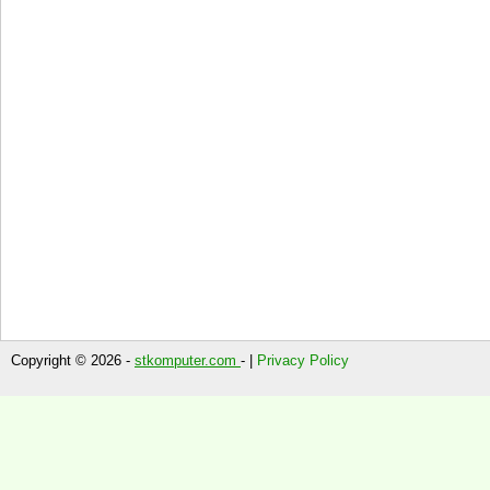
Copyright © 2026 -
stkomputer.com
- |
Privacy Policy