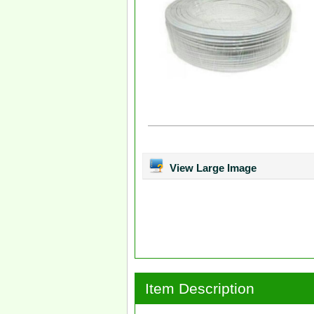
View Large Image
Item Description