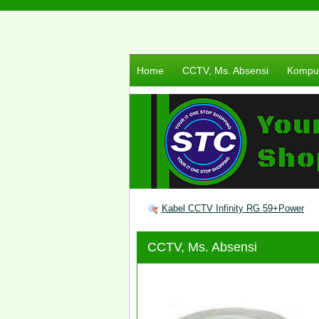
Home
CCTV, Ms. Absensi
Komput
Kabel CCTV Infinity RG 59+Power
CCTV, Ms. Absensi