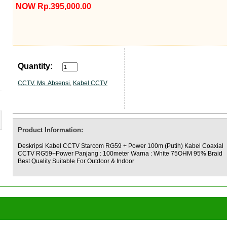
NOW Rp.395,000.00
Quantity:
CCTV, Ms. Absensi
,
Kabel CCTV
Product Information:
Deskripsi Kabel CCTV Starcom RG59 + Power 100m (Putih) Kabel Coaxial
CCTV RG59+Power Panjang : 100meter Warna : White 75OHM 95% Braid
Best Quality Suitable For Outdoor & Indoor