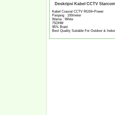
Deskripsi
Kabel CCTV Starcom
Kabel Coaxial CCTV RG59+Power
Panjang : 100meter
Warna : White
75OHM
95% Braid
Best Quality Suitable For Outdoor & Indoo