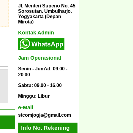
Jl. Menteri Supeno No. 45
Sorosutan, Umbulharjo,
Yogyakarta (Depan
Mirota)
Kontak Admin
Jam Operasional
Senin - Jum’at: 09.00 -
20.00
Sabtu: 09.00 - 16.00
Minggu: Libur
e-Mail
stcomjogja@gmail.com
Info No. Rekening