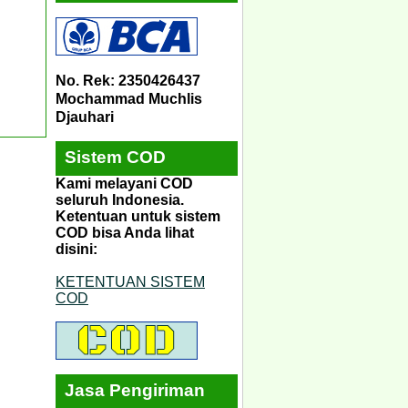
No. Rek: 2350426437
Mochammad Muchlis
Djauhari
Sistem COD
Kami melayani COD
seluruh Indonesia.
Ketentuan untuk sistem
COD bisa Anda lihat
disini:
KETENTUAN SISTEM
COD
Jasa Pengiriman