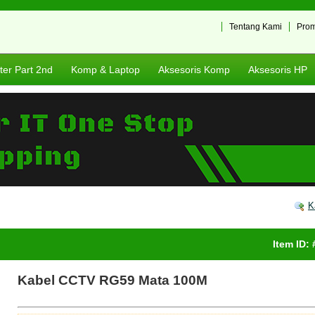
Tentang Kami
Pro
er Part 2nd
Komp & Laptop
Aksesoris Komp
Aksesoris HP
K
Item ID:
Kabel CCTV RG59 Mata 100M