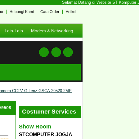
Selamat Datang di Website ST Komputer Jogj
mo
Hubungi Kami
Cara Order
Artikel
Lain-Lain
Modem & Networking
amera CCTV G-Lenz GSCA-29520 2MP
 #9508
Costumer Services
Show Room
STCOMPUTER JOGJA