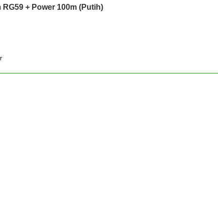
 RG59 + Power 100m (Putih)
r