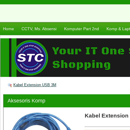
Home
CCTV, Ms. Absensi
Komputer Part 2nd
Komp & Lap
Kabel Extension USB 3M
Aksesoris Komp
Kabel Extension