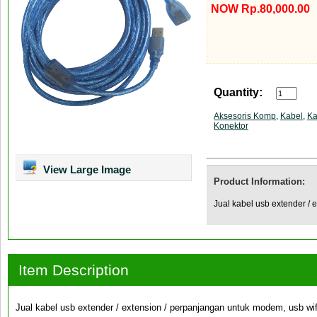
NOW Rp.80,000.00
Quantity:
Aksesoris Komp
,
Kabel
,
Ka
Konektor
View Large Image
Product Information:
Jual kabel usb extender / 
Item Description
Jual kabel usb extender / extension / perpanjangan untuk modem, usb wifi