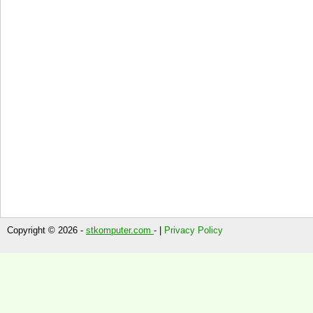
Copyright © 2026 -
stkomputer.com
- |
Privacy Policy