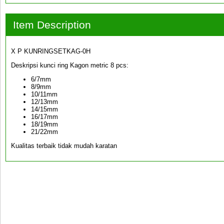
Item Description
X P KUNRINGSETKAG-0H
Deskripsi kunci ring Kagon metric 8 pcs:
6/7mm
8/9mm
10/11mm
12/13mm
14/15mm
16/17mm
18/19mm
21/22mm
Kualitas terbaik tidak mudah karatan