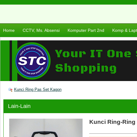
Home
CCTV, Ms. Absensi
Komputer Part 2nd
Komp & Lap
Kunci Ring Pas Set Kagon
Lain-Lain
Kunci Ring-Ring