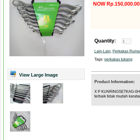
NOW Rp.150,000.00
Quantity:
Lain-Lain
,
Perkakas Ruma
Tags:
perkakas tukang
View Large Image
Product Information:
X P KUNRINGSETKAG-0H Des
terbaik tidak mudah karata