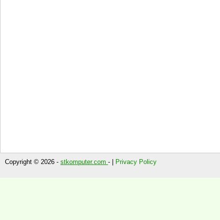
Copyright © 2026 -
stkomputer.com
- |
Privacy Policy