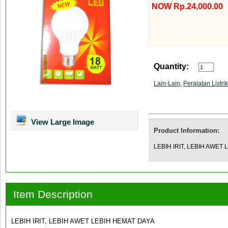
NOW Rp.24,000.00
Quantity:
Lain-Lain
,
Peralatan Listrik
View Large Image
Product Information:
LEBIH IRIT, LEBIH AWET
Item Description
LEBIH IRIT, LEBIH AWET LEBIH HEMAT DAYA