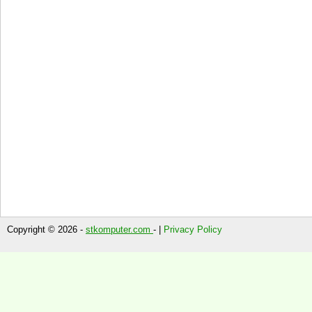
Copyright © 2026 -
stkomputer.com
- |
Privacy Policy