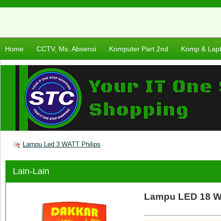
Home
CCTV, Ms. Absensi
Komputer Part 2nd
Komp & Lap
Lampu Led 3 WATT Philips
Lain-Lain
Lampu LED 18 